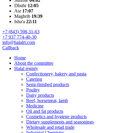
Sunrise
04:02
Dhuhr
12:05
Asr
17:07
Maghrib
19:39
Isha'a
22:11
+7 (843) 598-31-63
+7 937 774-40-30
info@halalrt.com
Callback
Home
About the committee
Halal registy
Confectionery, bakery and pasta
Catering
Semi-finished products
Poultry
Dairy products
Beef, horsemeat, lamb
Medicine
Oil and fat products
Cosmetics and hygiene products
Dietary supplements and seasonings
Wholesale and retail trade
Industrial Chemistry