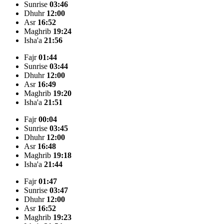
Sunrise
03:46
Dhuhr
12:00
Asr
16:52
Maghrib
19:24
Isha'a
21:56
Fajr
01:44
Sunrise
03:44
Dhuhr
12:00
Asr
16:49
Maghrib
19:20
Isha'a
21:51
Fajr
00:04
Sunrise
03:45
Dhuhr
12:00
Asr
16:48
Maghrib
19:18
Isha'a
21:44
Fajr
01:47
Sunrise
03:47
Dhuhr
12:00
Asr
16:52
Maghrib
19:23