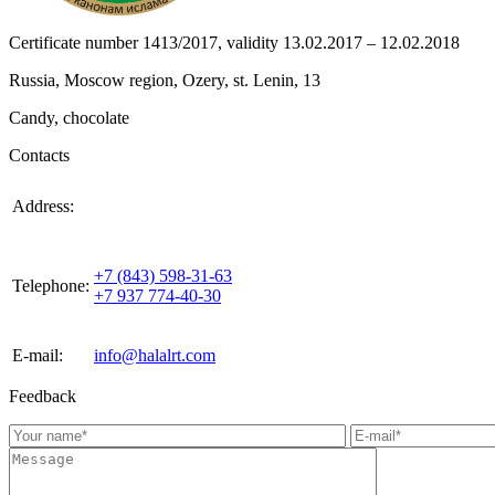
Certificate number 1413/2017, validity 13.02.2017 – 12.02.2018
Russia, Moscow region, Ozery, st. Lenin, 13
Candy, chocolate
Contacts
420021, Russia, Republic of Tattarstan, Kazan, st.
Address:
Gabdulla Tukaya, house 3, room 305
+7 (843) 598-31-63
Telephone:
+7 937 774-40-30
E-mail:
info@halalrt.com
Feedback