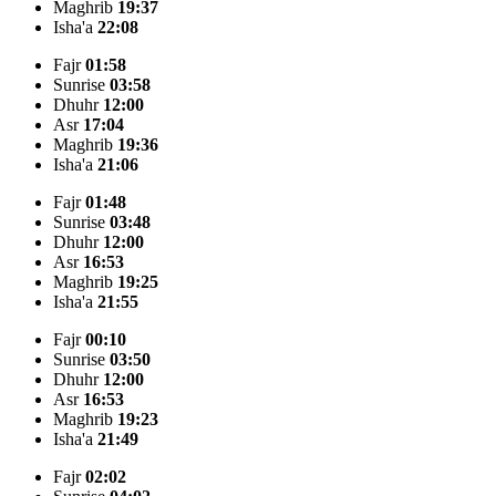
Maghrib
19:37
Isha'a
22:08
Fajr
01:58
Sunrise
03:58
Dhuhr
12:00
Asr
17:04
Maghrib
19:36
Isha'a
21:06
Fajr
01:48
Sunrise
03:48
Dhuhr
12:00
Asr
16:53
Maghrib
19:25
Isha'a
21:55
Fajr
00:10
Sunrise
03:50
Dhuhr
12:00
Asr
16:53
Maghrib
19:23
Isha'a
21:49
Fajr
02:02