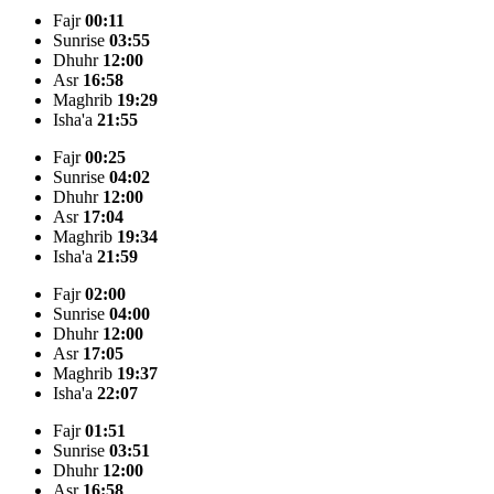
Fajr
00:11
Sunrise
03:55
Dhuhr
12:00
Asr
16:58
Maghrib
19:29
Isha'a
21:55
Fajr
00:25
Sunrise
04:02
Dhuhr
12:00
Asr
17:04
Maghrib
19:34
Isha'a
21:59
Fajr
02:00
Sunrise
04:00
Dhuhr
12:00
Asr
17:05
Maghrib
19:37
Isha'a
22:07
Fajr
01:51
Sunrise
03:51
Dhuhr
12:00
Asr
16:58