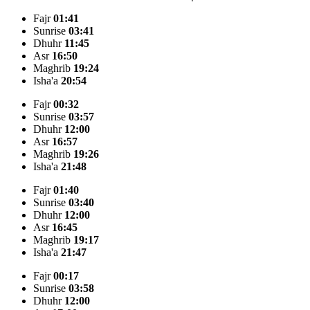
Fajr
01:41
Sunrise
03:41
Dhuhr
11:45
Asr
16:50
Maghrib
19:24
Isha'a
20:54
Fajr
00:32
Sunrise
03:57
Dhuhr
12:00
Asr
16:57
Maghrib
19:26
Isha'a
21:48
Fajr
01:40
Sunrise
03:40
Dhuhr
12:00
Asr
16:45
Maghrib
19:17
Isha'a
21:47
Fajr
00:17
Sunrise
03:58
Dhuhr
12:00