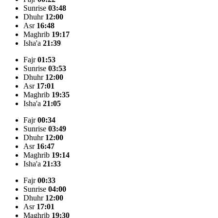
Sunrise
03:48
Dhuhr
12:00
Asr
16:48
Maghrib
19:17
Isha'a
21:39
Fajr
01:53
Sunrise
03:53
Dhuhr
12:00
Asr
17:01
Maghrib
19:35
Isha'a
21:05
Fajr
00:34
Sunrise
03:49
Dhuhr
12:00
Asr
16:47
Maghrib
19:14
Isha'a
21:33
Fajr
00:33
Sunrise
04:00
Dhuhr
12:00
Asr
17:01
Maghrib
19:30