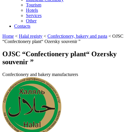
Tourism
Hotels
Services
Other
Contacts
Home
<
Halal registy
<
Confectionery, bakery and pasta
<
OJSC
“Confectionery plant“ Ozersky souvenir ”
OJSC “Confectionery plant“ Ozersky
souvenir ”
Confectionery and bakery manufacturers