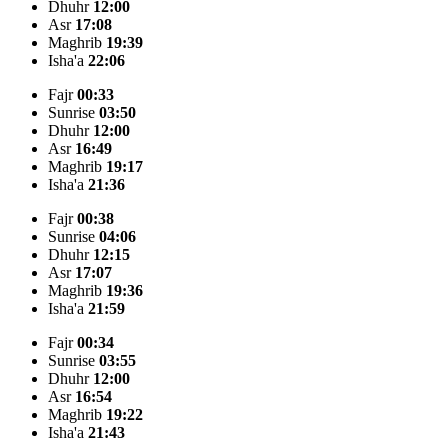
Dhuhr
12:00
Asr
17:08
Maghrib
19:39
Isha'a
22:06
Fajr
00:33
Sunrise
03:50
Dhuhr
12:00
Asr
16:49
Maghrib
19:17
Isha'a
21:36
Fajr
00:38
Sunrise
04:06
Dhuhr
12:15
Asr
17:07
Maghrib
19:36
Isha'a
21:59
Fajr
00:34
Sunrise
03:55
Dhuhr
12:00
Asr
16:54
Maghrib
19:22
Isha'a
21:43