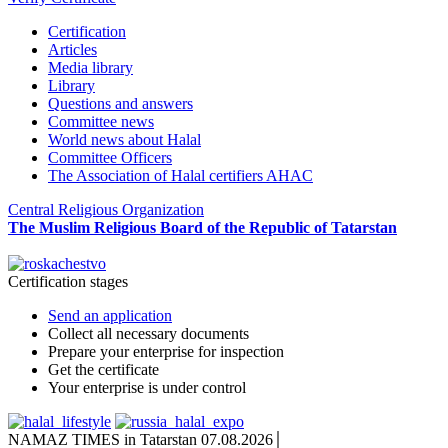
Certification
Articles
Media library
Library
Questions and answers
Committee news
World news about Halal
Committee Officers
The Association of Halal certifiers AHAC
Central Religious Organization
The Muslim Religious Board of the Republic of Tatarstan
Certification stages
Send an application
Collect all necessary documents
Prepare your enterprise for inspection
Get the certificate
Your enterprise is under control
NAMAZ TIMES in Tatarstan 07.08.2026