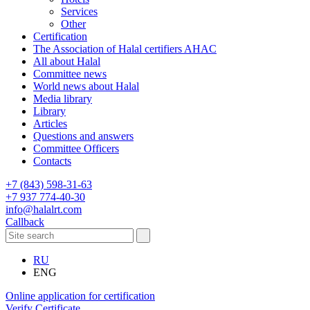
Services
Other
Certification
The Association of Halal certifiers AHAC
All about Halal
Committee news
World news about Halal
Media library
Library
Articles
Questions and answers
Committee Officers
Contacts
+7 (843) 598-31-63
+7 937 774-40-30
info@halalrt.com
Callback
RU
ENG
Online application for certification
Verify Certificate