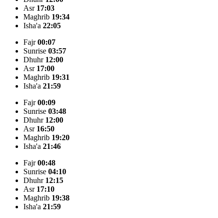
Asr
17:03
Maghrib
19:34
Isha'a
22:05
Fajr
00:07
Sunrise
03:57
Dhuhr
12:00
Asr
17:00
Maghrib
19:31
Isha'a
21:59
Fajr
00:09
Sunrise
03:48
Dhuhr
12:00
Asr
16:50
Maghrib
19:20
Isha'a
21:46
Fajr
00:48
Sunrise
04:10
Dhuhr
12:15
Asr
17:10
Maghrib
19:38
Isha'a
21:59