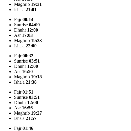
Maghrib
19:31
Isha'a
21:01
Fajr
00:14
Sunrise
04:00
Dhuhr
12:00
Asr
17:03
Maghrib
19:33
Isha'a
22:00
Fajr
00:32
Sunrise
03:51
Dhuhr
12:00
Asr
16:50
Maghrib
19:18
Isha'a
21:38
Fajr
01:51
Sunrise
03:51
Dhuhr
12:00
Asr
16:56
Maghrib
19:27
Isha'a
21:57
Fajr
01:46