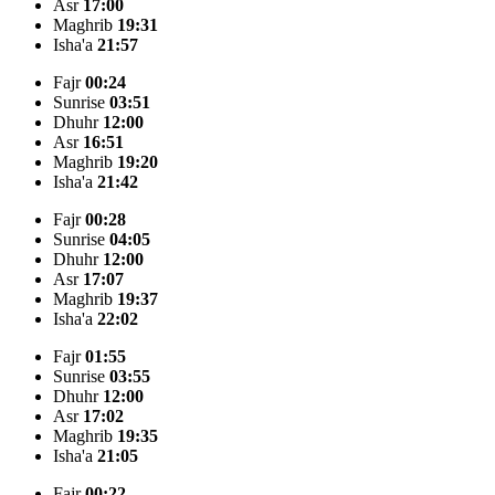
Asr
17:00
Maghrib
19:31
Isha'a
21:57
Fajr
00:24
Sunrise
03:51
Dhuhr
12:00
Asr
16:51
Maghrib
19:20
Isha'a
21:42
Fajr
00:28
Sunrise
04:05
Dhuhr
12:00
Asr
17:07
Maghrib
19:37
Isha'a
22:02
Fajr
01:55
Sunrise
03:55
Dhuhr
12:00
Asr
17:02
Maghrib
19:35
Isha'a
21:05
Fajr
00:22