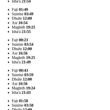
Isha'a
21:54
Fajr
01:49
Sunrise
03:49
Dhuhr
12:00
Asr
16:54
Maghrib
19:25
Isha'a
21:55
Fajr
00:23
Sunrise
03:54
Dhuhr
12:00
Asr
16:56
Maghrib
19:25
Isha'a
21:49
Fajr
00:43
Sunrise
03:59
Dhuhr
12:00
Asr
16:56
Maghrib
19:24
Isha'a
21:43
Fajr
01:58
Sunrise
03:58
Dhuhr
12:00