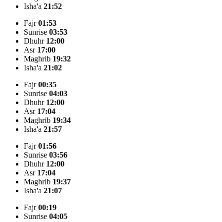
Isha'a
21:52
Fajr
01:53
Sunrise
03:53
Dhuhr
12:00
Asr
17:00
Maghrib
19:32
Isha'a
21:02
Fajr
00:35
Sunrise
04:03
Dhuhr
12:00
Asr
17:04
Maghrib
19:34
Isha'a
21:57
Fajr
01:56
Sunrise
03:56
Dhuhr
12:00
Asr
17:04
Maghrib
19:37
Isha'a
21:07
Fajr
00:19
Sunrise
04:05