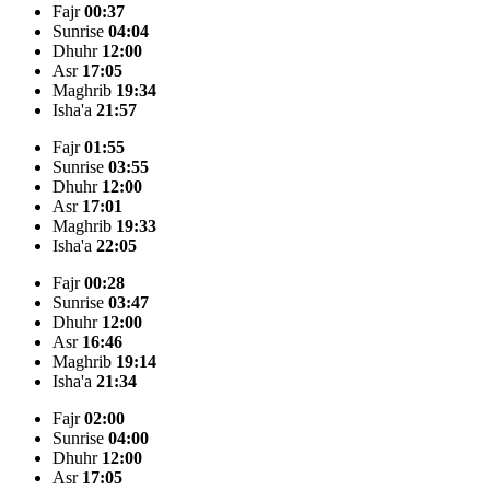
Fajr
00:37
Sunrise
04:04
Dhuhr
12:00
Asr
17:05
Maghrib
19:34
Isha'a
21:57
Fajr
01:55
Sunrise
03:55
Dhuhr
12:00
Asr
17:01
Maghrib
19:33
Isha'a
22:05
Fajr
00:28
Sunrise
03:47
Dhuhr
12:00
Asr
16:46
Maghrib
19:14
Isha'a
21:34
Fajr
02:00
Sunrise
04:00
Dhuhr
12:00
Asr
17:05