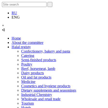
RU
ENG
+
ᐊ
Home
About the committee
Halal registy
Confectionery, bakery and pasta
Catering
Semi-finished products
Poultry
Beef, horsemeat, lamb
Dairy products
Oil and fat products
Medicine
Cosmetics and hygiene products
Dietary supplements and seasonings
Industrial Chemistry
Wholesale and retail trade
Tourism
Hotels