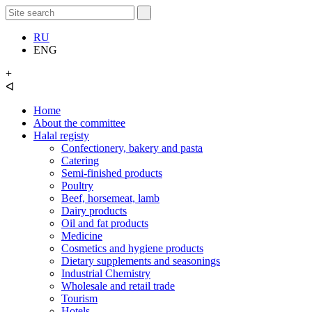
RU
ENG
+
ᐊ
Home
About the committee
Halal registy
Confectionery, bakery and pasta
Catering
Semi-finished products
Poultry
Beef, horsemeat, lamb
Dairy products
Oil and fat products
Medicine
Cosmetics and hygiene products
Dietary supplements and seasonings
Industrial Chemistry
Wholesale and retail trade
Tourism
Hotels