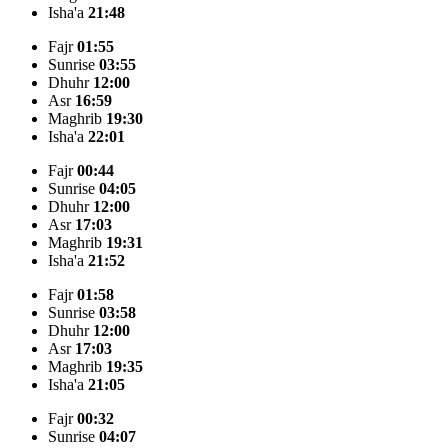
Isha'a
21:48
Fajr
01:55
Sunrise
03:55
Dhuhr
12:00
Asr
16:59
Maghrib
19:30
Isha'a
22:01
Fajr
00:44
Sunrise
04:05
Dhuhr
12:00
Asr
17:03
Maghrib
19:31
Isha'a
21:52
Fajr
01:58
Sunrise
03:58
Dhuhr
12:00
Asr
17:03
Maghrib
19:35
Isha'a
21:05
Fajr
00:32
Sunrise
04:07