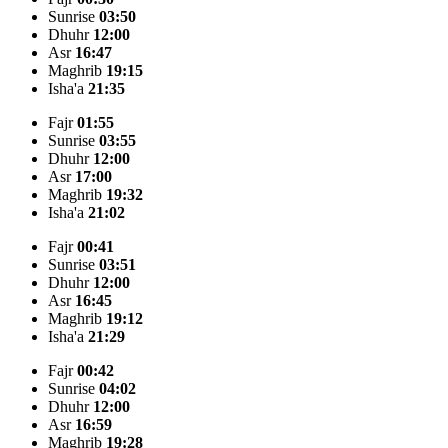
Sunrise
03:50
Dhuhr
12:00
Asr
16:47
Maghrib
19:15
Isha'a
21:35
Fajr
01:55
Sunrise
03:55
Dhuhr
12:00
Asr
17:00
Maghrib
19:32
Isha'a
21:02
Fajr
00:41
Sunrise
03:51
Dhuhr
12:00
Asr
16:45
Maghrib
19:12
Isha'a
21:29
Fajr
00:42
Sunrise
04:02
Dhuhr
12:00
Asr
16:59
Maghrib
19:28