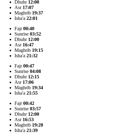
Dhuhr
12:00
Asr
17:07
Maghrib
19:37
Isha'a
22:01
Fajr
00:40
Sunrise
03:52
Dhuhr
12:00
Asr
16:47
Maghrib
19:15
Isha'a
21:32
Fajr
00:47
Sunrise
04:08
Dhuhr
12:15
Asr
17:06
Maghrib
19:34
Isha'a
21:55
Fajr
00:42
Sunrise
03:57
Dhuhr
12:00
Asr
16:53
Maghrib
19:20
Isha'a
21:39