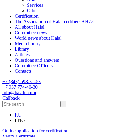
Services
Other
Certification
The Association of Halal certifiers AHAC
All about Halal
Committee news
World news about Halal
Media library
Library
Articles
Questions and answers
Committee Officers
Contacts
+7 (843) 598-31-63
+7 937 774-40-30
info@halalrt.com
Callback
RU
ENG
Online application for certification
Verify Certificate