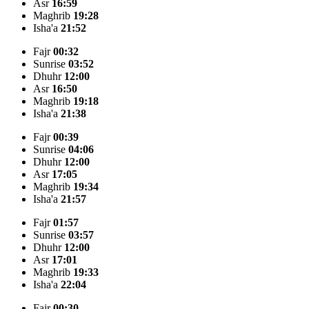
Asr
16:59
Maghrib
19:28
Isha'a
21:52
Fajr
00:32
Sunrise
03:52
Dhuhr
12:00
Asr
16:50
Maghrib
19:18
Isha'a
21:38
Fajr
00:39
Sunrise
04:06
Dhuhr
12:00
Asr
17:05
Maghrib
19:34
Isha'a
21:57
Fajr
01:57
Sunrise
03:57
Dhuhr
12:00
Asr
17:01
Maghrib
19:33
Isha'a
22:04
Fajr
00:30