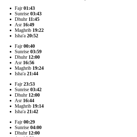
Fajr
01:43
Sunrise
03:43
Dhuhr
11:45
Asr
16:49
Maghrib
19:22
Isha'a
20:52
Fajr
00:40
Sunrise
03:59
Dhuhr
12:00
Asr
16:56
Maghrib
19:24
Isha'a
21:44
Fajr
23:53
Sunrise
03:42
Dhuhr
12:00
Asr
16:44
Maghrib
19:14
Isha'a
21:42
Fajr
00:29
Sunrise
04:00
Dhuhr
12:00