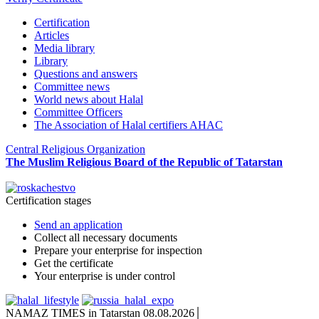
Certification
Articles
Media library
Library
Questions and answers
Committee news
World news about Halal
Committee Officers
The Association of Halal certifiers AHAC
Central Religious Organization
The Muslim Religious Board of the Republic of Tatarstan
Certification stages
Send an application
Collect all necessary documents
Prepare your enterprise for inspection
Get the certificate
Your enterprise is under control
NAMAZ TIMES in Tatarstan 08.08.2026