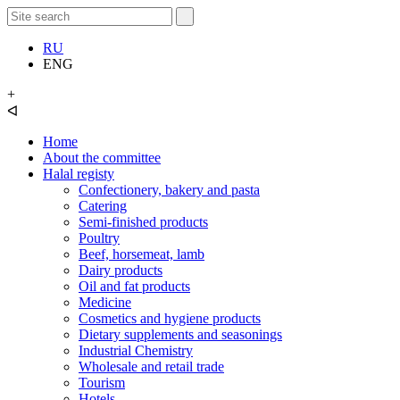
RU
ENG
+
ᐊ
Home
About the committee
Halal registy
Confectionery, bakery and pasta
Catering
Semi-finished products
Poultry
Beef, horsemeat, lamb
Dairy products
Oil and fat products
Medicine
Cosmetics and hygiene products
Dietary supplements and seasonings
Industrial Chemistry
Wholesale and retail trade
Tourism
Hotels