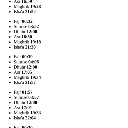
Asr
16:59
Maghrib
19:28
Isha'a
21:52
Fajr
00:32
Sunrise
03:52
Dhuhr
12:00
Asr
16:50
Maghrib
19:18
Isha'a
21:38
Fajr
00:39
Sunrise
04:06
Dhuhr
12:00
Asr
17:05
Maghrib
19:34
Isha'a
21:57
Fajr
01:57
Sunrise
03:57
Dhuhr
12:00
Asr
17:01
Maghrib
19:33
Isha'a
22:04
Fajr
00:30