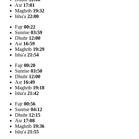
Asr
17:01
Maghrib
19:32
Isha'a
22:00
Fajr
00:22
Sunrise
03:59
Dhuhr
12:00
Asr
16:59
Maghrib
19:29
Isha'a
21:54
Fajr
00:20
Sunrise
03:50
Dhuhr
12:00
Asr
16:49
Maghrib
19:18
Isha'a
21:42
Fajr
00:56
Sunrise
04:12
Dhuhr
12:15
Asr
17:08
Maghrib
19:36
Isha'a
21:55