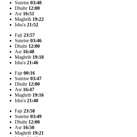
Sunrise
03:48
Dhuhr
12:00
Asr
16:51
Maghrib
19:22
Isha'a
21:52
Fajr
23:57
Sunrise
03:46
Dhuhr
12:00
Asr
16:48
Maghrib
19:18
Isha'a
21:46
Fajr
00:16
Sunrise
03:47
Dhuhr
12:00
Asr
16:47
Maghrib
19:16
Isha'a
21:40
Fajr
23:58
Sunrise
03:49
Dhuhr
12:00
Asr
16:50
Maghrib
19:21