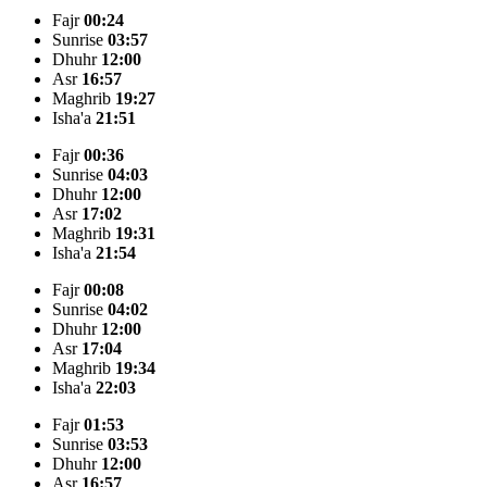
Fajr
00:24
Sunrise
03:57
Dhuhr
12:00
Asr
16:57
Maghrib
19:27
Isha'a
21:51
Fajr
00:36
Sunrise
04:03
Dhuhr
12:00
Asr
17:02
Maghrib
19:31
Isha'a
21:54
Fajr
00:08
Sunrise
04:02
Dhuhr
12:00
Asr
17:04
Maghrib
19:34
Isha'a
22:03
Fajr
01:53
Sunrise
03:53
Dhuhr
12:00
Asr
16:57