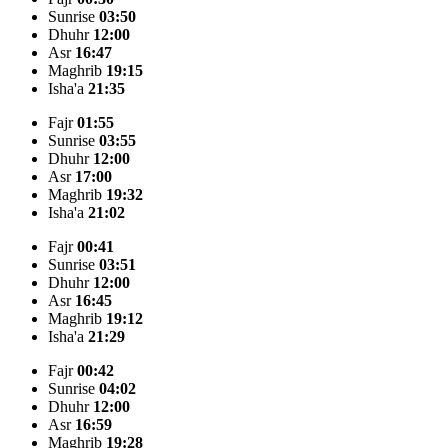
Sunrise
03:50
Dhuhr
12:00
Asr
16:47
Maghrib
19:15
Isha'a
21:35
Fajr
01:55
Sunrise
03:55
Dhuhr
12:00
Asr
17:00
Maghrib
19:32
Isha'a
21:02
Fajr
00:41
Sunrise
03:51
Dhuhr
12:00
Asr
16:45
Maghrib
19:12
Isha'a
21:29
Fajr
00:42
Sunrise
04:02
Dhuhr
12:00
Asr
16:59
Maghrib
19:28