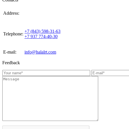
420021, Russia, Republic of Tattarstan, Kazan, st.
Address:
Gabdulla Tukaya, house 3, room 305
+7 (843) 598-31-63
Telephone:
+7 937 774-40-30
E-mail:
info@halalrt.com
Feedback