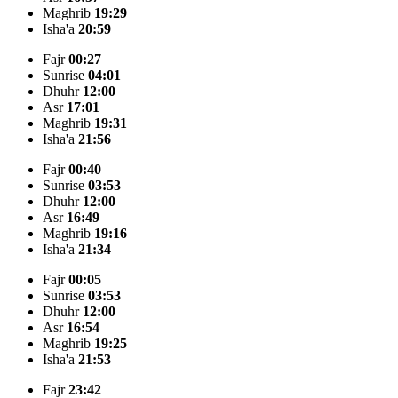
Maghrib
19:29
Isha'a
20:59
Fajr
00:27
Sunrise
04:01
Dhuhr
12:00
Asr
17:01
Maghrib
19:31
Isha'a
21:56
Fajr
00:40
Sunrise
03:53
Dhuhr
12:00
Asr
16:49
Maghrib
19:16
Isha'a
21:34
Fajr
00:05
Sunrise
03:53
Dhuhr
12:00
Asr
16:54
Maghrib
19:25
Isha'a
21:53
Fajr
23:42