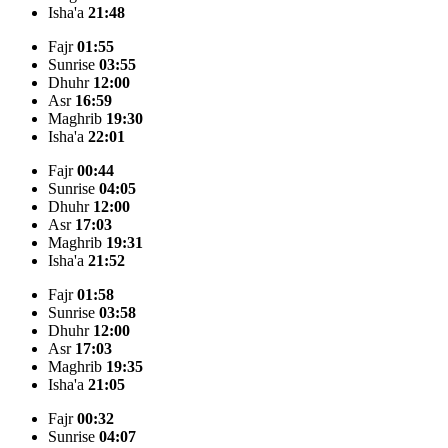
Isha'a
21:48
Fajr
01:55
Sunrise
03:55
Dhuhr
12:00
Asr
16:59
Maghrib
19:30
Isha'a
22:01
Fajr
00:44
Sunrise
04:05
Dhuhr
12:00
Asr
17:03
Maghrib
19:31
Isha'a
21:52
Fajr
01:58
Sunrise
03:58
Dhuhr
12:00
Asr
17:03
Maghrib
19:35
Isha'a
21:05
Fajr
00:32
Sunrise
04:07