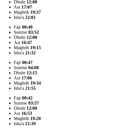
Dhuhr
12:00
Asr
17:07
Maghrib
19:37
Isha'a
22:01
Fajr
00:40
Sunrise
03:52
Dhuhr
12:00
Asr
16:47
Maghrib
19:15
Isha'a
21:32
Fajr
00:47
Sunrise
04:08
Dhuhr
12:15
Asr
17:06
Maghrib
19:34
Isha'a
21:55
Fajr
00:42
Sunrise
03:57
Dhuhr
12:00
Asr
16:53
Maghrib
19:20
Isha'a
21:39