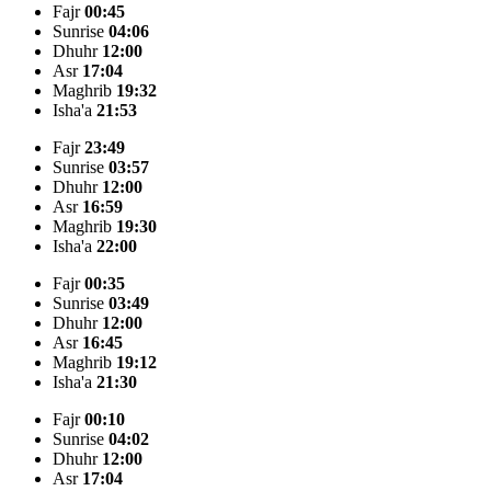
Fajr
00:45
Sunrise
04:06
Dhuhr
12:00
Asr
17:04
Maghrib
19:32
Isha'a
21:53
Fajr
23:49
Sunrise
03:57
Dhuhr
12:00
Asr
16:59
Maghrib
19:30
Isha'a
22:00
Fajr
00:35
Sunrise
03:49
Dhuhr
12:00
Asr
16:45
Maghrib
19:12
Isha'a
21:30
Fajr
00:10
Sunrise
04:02
Dhuhr
12:00
Asr
17:04