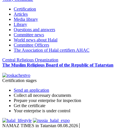
Certification
Articles
Media library
Library
Questions and answers
Committee news
World news about Halal
Committee Officers
The Association of Halal certifiers AHAC
Central Religious Organization
The Muslim Religious Board of the Republic of Tatarstan
Certification stages
Send an application
Collect all necessary documents
Prepare your enterprise for inspection
Get the certificate
Your enterprise is under control
NAMAZ TIMES in Tatarstan 08.08.2026