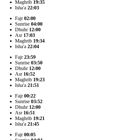
Maghrib
19:35
Isha'a
22:03
Fajr
02:00
Sunrise
04:00
Dhuhr
12:00
Asr
17:03
Maghrib
19:34
Isha'a
22:04
Fajr
23:59
Sunrise
03:50
Dhuhr
12:00
Asr
16:52
Maghrib
19:23
Isha'a
21:51
Fajr
00:22
Sunrise
03:52
Dhuhr
12:00
Asr
16:51
Maghrib
19:21
Isha'a
21:45
Fajr
00:05