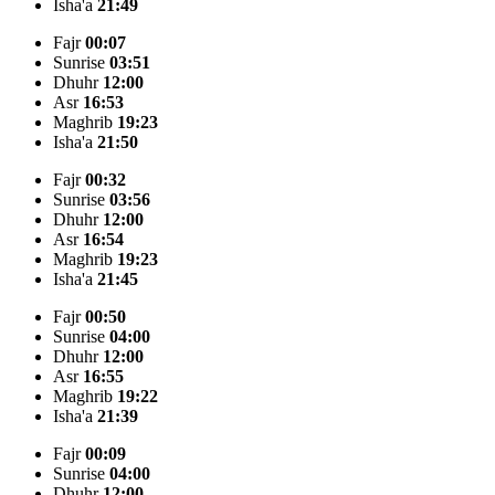
Isha'a
21:49
Fajr
00:07
Sunrise
03:51
Dhuhr
12:00
Asr
16:53
Maghrib
19:23
Isha'a
21:50
Fajr
00:32
Sunrise
03:56
Dhuhr
12:00
Asr
16:54
Maghrib
19:23
Isha'a
21:45
Fajr
00:50
Sunrise
04:00
Dhuhr
12:00
Asr
16:55
Maghrib
19:22
Isha'a
21:39
Fajr
00:09
Sunrise
04:00
Dhuhr
12:00