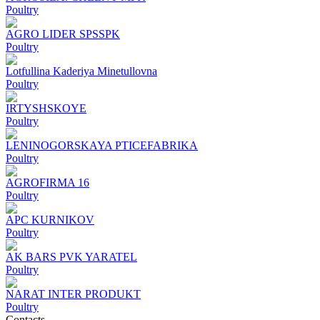
Poultry
AGRO LIDER SPSSPK
Poultry
Lotfullina Kaderiya Minetullovna
Poultry
IRTYSHSKOYE
Poultry
LENINOGORSKAYA PTICEFABRIKA
Poultry
AGROFIRMA 16
Poultry
APC KURNIKOV
Poultry
AK BARS PVK YARATEL
Poultry
NARAT INTER PRODUKT
Poultry
Contacts