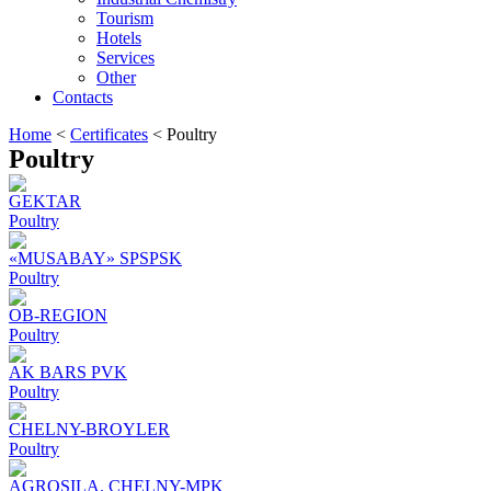
Tourism
Hotels
Services
Other
Contacts
Home
<
Certificates
<
Poultry
Poultry
GEKTAR
Poultry
«MUSABAY» SPSPSK
Poultry
OB-REGION
Poultry
AK BARS PVK
Poultry
CHELNY-BROYLER
Poultry
AGROSILA. CHELNY-MPK