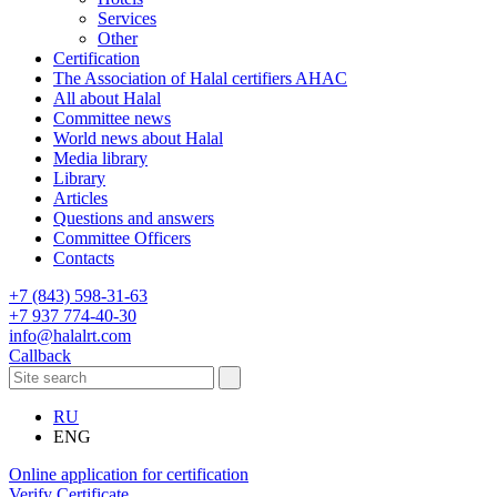
Services
Other
Certification
The Association of Halal certifiers AHAC
All about Halal
Committee news
World news about Halal
Media library
Library
Articles
Questions and answers
Committee Officers
Contacts
+7 (843) 598-31-63
+7 937 774-40-30
info@halalrt.com
Callback
RU
ENG
Online application for certification
Verify Certificate