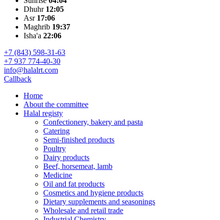
Sunrise
04:04
Dhuhr
12:05
Asr
17:06
Maghrib
19:37
Isha'a
22:06
+7 (843) 598-31-63
+7 937 774-40-30
info@halalrt.com
Callback
Home
About the committee
Halal registy
Confectionery, bakery and pasta
Catering
Semi-finished products
Poultry
Dairy products
Beef, horsemeat, lamb
Medicine
Oil and fat products
Cosmetics and hygiene products
Dietary supplements and seasonings
Wholesale and retail trade
Industrial Chemistry