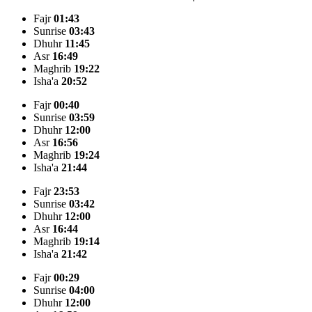
Fajr
01:43
Sunrise
03:43
Dhuhr
11:45
Asr
16:49
Maghrib
19:22
Isha'a
20:52
Fajr
00:40
Sunrise
03:59
Dhuhr
12:00
Asr
16:56
Maghrib
19:24
Isha'a
21:44
Fajr
23:53
Sunrise
03:42
Dhuhr
12:00
Asr
16:44
Maghrib
19:14
Isha'a
21:42
Fajr
00:29
Sunrise
04:00
Dhuhr
12:00