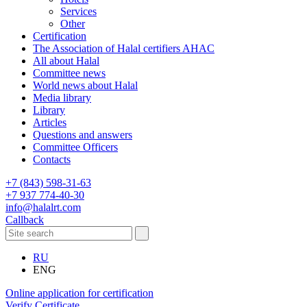
Services
Other
Certification
The Association of Halal certifiers AHAC
All about Halal
Committee news
World news about Halal
Media library
Library
Articles
Questions and answers
Committee Officers
Contacts
+7 (843) 598-31-63
+7 937 774-40-30
info@halalrt.com
Callback
RU
ENG
Online application for certification
Verify Certificate