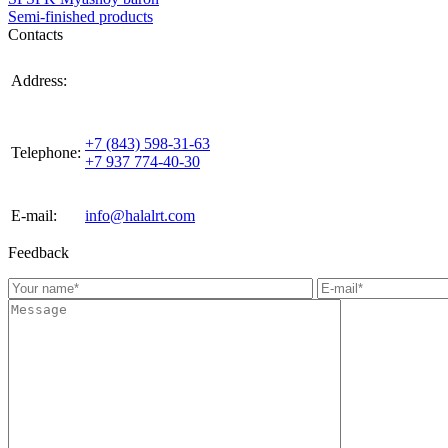
Semi-finished products
Contacts
420021, Russia, Republic of Tattarstan, Kazan, st.
Address:
Gabdulla Tukaya, house 3, room 305
+7 (843) 598-31-63
Telephone:
+7 937 774-40-30
E-mail:
info@halalrt.com
Feedback