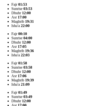
Fajr
01:53
Sunrise
03:53
Dhuhr
12:00
Asr
17:00
Maghrib
19:31
Isha'a
22:00
Fajr
00:10
Sunrise
04:00
Dhuhr
12:00
Asr
17:05
Maghrib
19:36
Isha'a
22:03
Fajr
01:58
Sunrise
03:58
Dhuhr
12:00
Asr
17:06
Maghrib
19:39
Isha'a
21:09
Fajr
01:49
Sunrise
03:49
Dhuhr
12:00
Asr
17:00