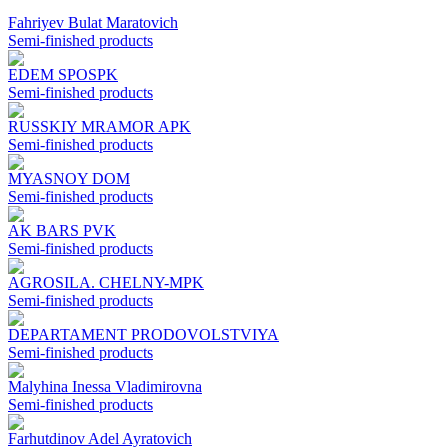
Fahriyev Bulat Maratovich
Semi-finished products
EDEM SPOSPK
Semi-finished products
RUSSKIY MRAMOR APK
Semi-finished products
MYASNOY DOM
Semi-finished products
AK BARS PVK
Semi-finished products
AGROSILA. CHELNY-MPK
Semi-finished products
DEPARTAMENT PRODOVOLSTVIYA
Semi-finished products
Malyhina Inessa Vladimirovna
Semi-finished products
Farhutdinov Adel Ayratovich