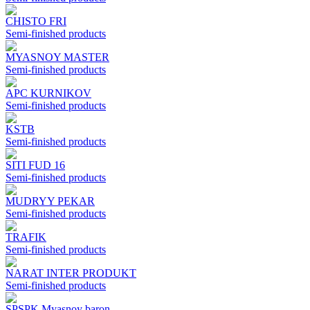
CHISTO FRI
Semi-finished products
MYASNOY MASTER
Semi-finished products
APC KURNIKOV
Semi-finished products
KSTB
Semi-finished products
SITI FUD 16
Semi-finished products
MUDRYY PEKAR
Semi-finished products
TRAFIK
Semi-finished products
NARAT INTER PRODUKT
Semi-finished products
SPSPK Myasnoy baron