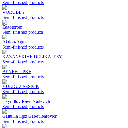
Semi-finished products
VOROBEY
Semi-finished products
Zagotprom
Semi-finished products
Aktion-Agro
Semi-finished products
KAZANSKIYE DELIKATESY
Semi-finished products
BENEFIT PKF
Semi-finished products
YULDUZ SSSPPK
Semi-finished products
Hayrullov Ravil Nailevich
Semi-finished products
Galiullin Ilgiz Gabdulbarovich
Semi-finished products