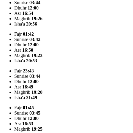
Sunrise
03:44
Dhuhr
12:00
Asr
16:54
Maghrib
19:26
Isha'a
20:56
Fajr
01:42
Sunrise
03:42
Dhuhr
12:00
Asr
16:50
Maghrib
19:23
Isha'a
20:53
Fajr
23:43
Sunrise
03:44
Dhuhr
12:00
Asr
16:49
Maghrib
19:20
Isha'a
21:49
Fajr
01:45
Sunrise
03:45
Dhuhr
12:00
Asr
16:53
Maghrib
19:25