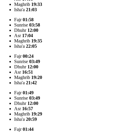
Maghrib
19:33
Isha'a
21:03
Fajr
01:58
Sunrise
03:58
Dhuhr
12:00
Asr
17:04
Maghrib
19:35
Isha'a
22:05
Fajr
00:24
Sunrise
03:49
Dhuhr
12:00
Asr
16:51
Maghrib
19:20
Isha'a
21:42
Fajr
01:49
Sunrise
03:49
Dhuhr
12:00
Asr
16:57
Maghrib
19:29
Isha'a
20:59
Fajr
01:44