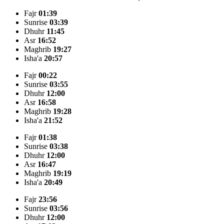
Fajr
01:39
Sunrise
03:39
Dhuhr
11:45
Asr
16:52
Maghrib
19:27
Isha'a
20:57
Fajr
00:22
Sunrise
03:55
Dhuhr
12:00
Asr
16:58
Maghrib
19:28
Isha'a
21:52
Fajr
01:38
Sunrise
03:38
Dhuhr
12:00
Asr
16:47
Maghrib
19:19
Isha'a
20:49
Fajr
23:56
Sunrise
03:56
Dhuhr
12:00