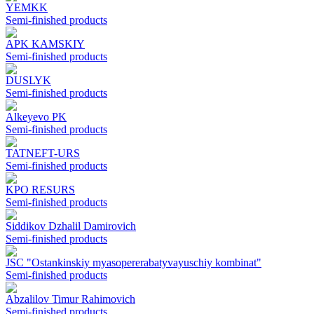
YEMKK
Semi-finished products
APK KAMSKIY
Semi-finished products
DUSLYK
Semi-finished products
Alkeyevo PK
Semi-finished products
TATNEFT-URS
Semi-finished products
KPO RESURS
Semi-finished products
Siddikov Dzhalil Damirovich
Semi-finished products
JSC "Ostankinskiy myasopererabatyvayuschiy kombinat"
Semi-finished products
Abzalilov Timur Rahimovich
Semi-finished products