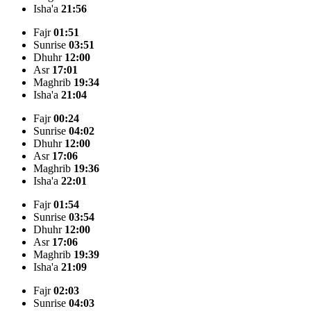
Isha'a
21:56
Fajr
01:51
Sunrise
03:51
Dhuhr
12:00
Asr
17:01
Maghrib
19:34
Isha'a
21:04
Fajr
00:24
Sunrise
04:02
Dhuhr
12:00
Asr
17:06
Maghrib
19:36
Isha'a
22:01
Fajr
01:54
Sunrise
03:54
Dhuhr
12:00
Asr
17:06
Maghrib
19:39
Isha'a
21:09
Fajr
02:03
Sunrise
04:03