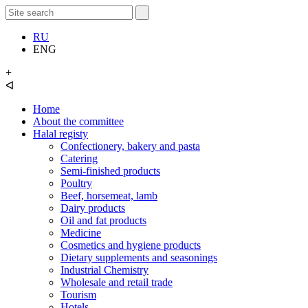
RU
ENG
+
ᐊ
Home
About the committee
Halal registy
Confectionery, bakery and pasta
Catering
Semi-finished products
Poultry
Beef, horsemeat, lamb
Dairy products
Oil and fat products
Medicine
Cosmetics and hygiene products
Dietary supplements and seasonings
Industrial Chemistry
Wholesale and retail trade
Tourism
Hotels