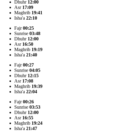
Dhuhr
12:00
Asr
17:09
Maghrib
19:41
Isha'a
22:10
Fajr
00:25
Sunrise
03:48
Dhuhr
12:00
Asr
16:50
Maghrib
19:19
Isha'a
21:40
Fajr
00:27
Sunrise
04:05
Dhuhr
12:15
Asr
17:08
Maghrib
19:39
Isha'a
22:04
Fajr
00:26
Sunrise
03:53
Dhuhr
12:00
Asr
16:55
Maghrib
19:24
Isha'a
21:47