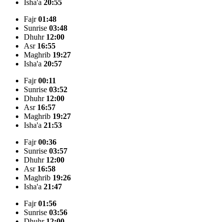
Isha'a
20:55
Fajr
01:48
Sunrise
03:48
Dhuhr
12:00
Asr
16:55
Maghrib
19:27
Isha'a
20:57
Fajr
00:11
Sunrise
03:52
Dhuhr
12:00
Asr
16:57
Maghrib
19:27
Isha'a
21:53
Fajr
00:36
Sunrise
03:57
Dhuhr
12:00
Asr
16:58
Maghrib
19:26
Isha'a
21:47
Fajr
01:56
Sunrise
03:56
Dhuhr
12:00