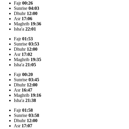
Fajr
00:26
Sunrise
04:03
Dhuhr
12:00
Asr
17:06
Maghrib
19:36
Isha'a
22:01
Fajr
01:53
Sunrise
03:53
Dhuhr
12:00
Asr
17:02
Maghrib
19:35
Isha'a
21:05
Fajr
00:20
Sunrise
03:45
Dhuhr
12:00
Asr
16:47
Maghrib
19:16
Isha'a
21:38
Fajr
01:58
Sunrise
03:58
Dhuhr
12:00
Asr
17:07