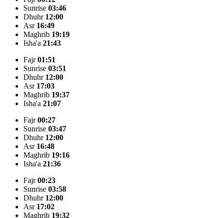
Sunrise
03:46
Dhuhr
12:00
Asr
16:49
Maghrib
19:19
Isha'a
21:43
Fajr
01:51
Sunrise
03:51
Dhuhr
12:00
Asr
17:03
Maghrib
19:37
Isha'a
21:07
Fajr
00:27
Sunrise
03:47
Dhuhr
12:00
Asr
16:48
Maghrib
19:16
Isha'a
21:36
Fajr
00:23
Sunrise
03:58
Dhuhr
12:00
Asr
17:02
Maghrib
19:32