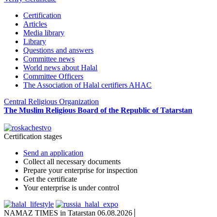
Certification
Articles
Media library
Library
Questions and answers
Committee news
World news about Halal
Committee Officers
The Association of Halal certifiers AHAC
Central Religious Organization
The Muslim Religious Board of the Republic of Tatarstan
Certification stages
Send an application
Collect all necessary documents
Prepare your enterprise for inspection
Get the certificate
Your enterprise is under control
NAMAZ TIMES in Tatarstan 06.08.2026