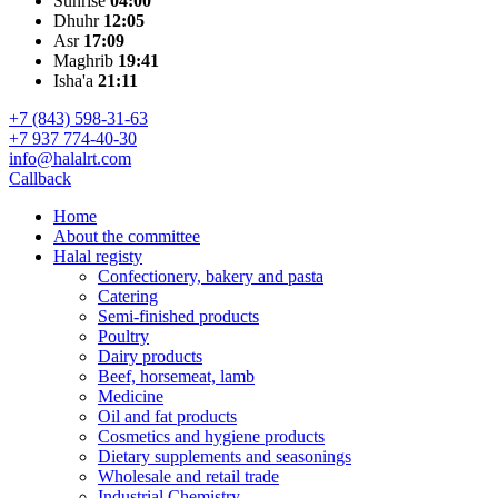
Sunrise
04:00
Dhuhr
12:05
Asr
17:09
Maghrib
19:41
Isha'a
21:11
+7 (843) 598-31-63
+7 937 774-40-30
info@halalrt.com
Callback
Home
About the committee
Halal registy
Confectionery, bakery and pasta
Catering
Semi-finished products
Poultry
Dairy products
Beef, horsemeat, lamb
Medicine
Oil and fat products
Cosmetics and hygiene products
Dietary supplements and seasonings
Wholesale and retail trade
Industrial Chemistry