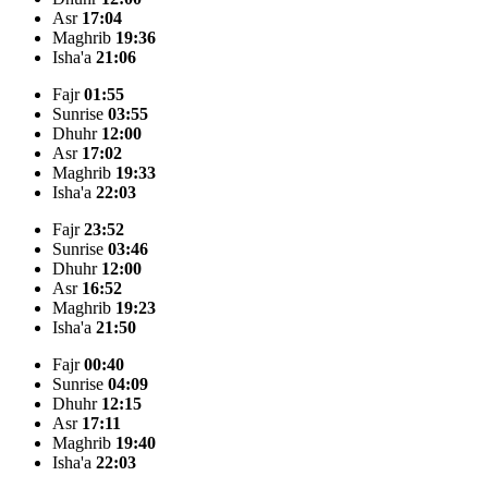
Asr
17:04
Maghrib
19:36
Isha'a
21:06
Fajr
01:55
Sunrise
03:55
Dhuhr
12:00
Asr
17:02
Maghrib
19:33
Isha'a
22:03
Fajr
23:52
Sunrise
03:46
Dhuhr
12:00
Asr
16:52
Maghrib
19:23
Isha'a
21:50
Fajr
00:40
Sunrise
04:09
Dhuhr
12:15
Asr
17:11
Maghrib
19:40
Isha'a
22:03