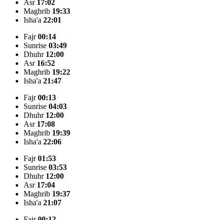
Asr
17:02
Maghrib
19:33
Isha'a
22:01
Fajr
00:14
Sunrise
03:49
Dhuhr
12:00
Asr
16:52
Maghrib
19:22
Isha'a
21:47
Fajr
00:13
Sunrise
04:03
Dhuhr
12:00
Asr
17:08
Maghrib
19:39
Isha'a
22:06
Fajr
01:53
Sunrise
03:53
Dhuhr
12:00
Asr
17:04
Maghrib
19:37
Isha'a
21:07
Fajr
00:12