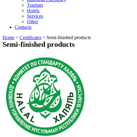
Tourism
Hotels
Services
Other
Contacts
Home
<
Certificates
<
Semi-finished products
Semi-finished products