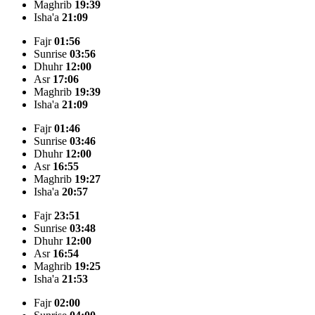
Maghrib
19:39
Isha'a
21:09
Fajr
01:56
Sunrise
03:56
Dhuhr
12:00
Asr
17:06
Maghrib
19:39
Isha'a
21:09
Fajr
01:46
Sunrise
03:46
Dhuhr
12:00
Asr
16:55
Maghrib
19:27
Isha'a
20:57
Fajr
23:51
Sunrise
03:48
Dhuhr
12:00
Asr
16:54
Maghrib
19:25
Isha'a
21:53
Fajr
02:00