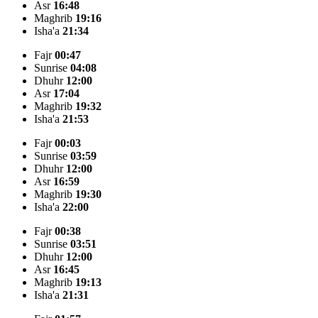
Asr
16:48
Maghrib
19:16
Isha'a
21:34
Fajr
00:47
Sunrise
04:08
Dhuhr
12:00
Asr
17:04
Maghrib
19:32
Isha'a
21:53
Fajr
00:03
Sunrise
03:59
Dhuhr
12:00
Asr
16:59
Maghrib
19:30
Isha'a
22:00
Fajr
00:38
Sunrise
03:51
Dhuhr
12:00
Asr
16:45
Maghrib
19:13
Isha'a
21:31