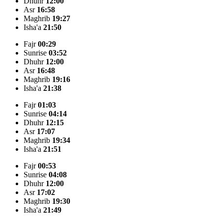
Dhuhr
12:00
Asr
16:58
Maghrib
19:27
Isha'a
21:50
Fajr
00:29
Sunrise
03:52
Dhuhr
12:00
Asr
16:48
Maghrib
19:16
Isha'a
21:38
Fajr
01:03
Sunrise
04:14
Dhuhr
12:15
Asr
17:07
Maghrib
19:34
Isha'a
21:51
Fajr
00:53
Sunrise
04:08
Dhuhr
12:00
Asr
17:02
Maghrib
19:30
Isha'a
21:49