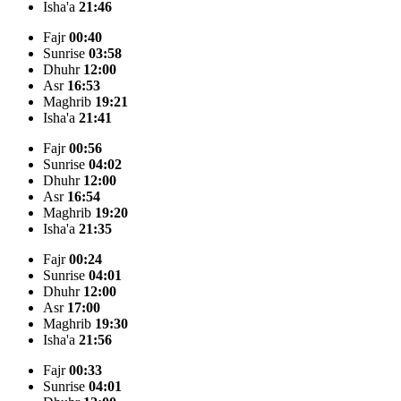
Isha'a
21:46
Fajr
00:40
Sunrise
03:58
Dhuhr
12:00
Asr
16:53
Maghrib
19:21
Isha'a
21:41
Fajr
00:56
Sunrise
04:02
Dhuhr
12:00
Asr
16:54
Maghrib
19:20
Isha'a
21:35
Fajr
00:24
Sunrise
04:01
Dhuhr
12:00
Asr
17:00
Maghrib
19:30
Isha'a
21:56
Fajr
00:33
Sunrise
04:01