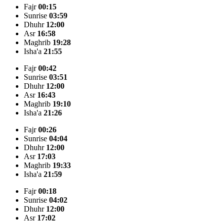
Fajr
00:15
Sunrise
03:59
Dhuhr
12:00
Asr
16:58
Maghrib
19:28
Isha'a
21:55
Fajr
00:42
Sunrise
03:51
Dhuhr
12:00
Asr
16:43
Maghrib
19:10
Isha'a
21:26
Fajr
00:26
Sunrise
04:04
Dhuhr
12:00
Asr
17:03
Maghrib
19:33
Isha'a
21:59
Fajr
00:18
Sunrise
04:02
Dhuhr
12:00
Asr
17:02