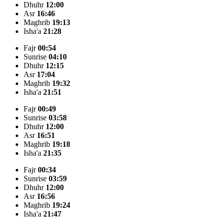
Dhuhr
12:00
Asr
16:46
Maghrib
19:13
Isha'a
21:28
Fajr
00:54
Sunrise
04:10
Dhuhr
12:15
Asr
17:04
Maghrib
19:32
Isha'a
21:51
Fajr
00:49
Sunrise
03:58
Dhuhr
12:00
Asr
16:51
Maghrib
19:18
Isha'a
21:35
Fajr
00:34
Sunrise
03:59
Dhuhr
12:00
Asr
16:56
Maghrib
19:24
Isha'a
21:47