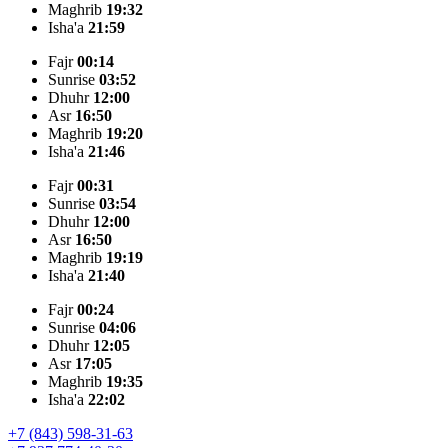
Maghrib
19:32
Isha'a
21:59
Fajr
00:14
Sunrise
03:52
Dhuhr
12:00
Asr
16:50
Maghrib
19:20
Isha'a
21:46
Fajr
00:31
Sunrise
03:54
Dhuhr
12:00
Asr
16:50
Maghrib
19:19
Isha'a
21:40
Fajr
00:24
Sunrise
04:06
Dhuhr
12:05
Asr
17:05
Maghrib
19:35
Isha'a
22:02
+7 (843) 598-31-63