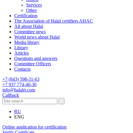
Services
Other
Certification
The Association of Halal certifiers AHAC
All about Halal
Committee news
World news about Halal
Media library
Library
Articles
Questions and answers
Committee Officers
Contacts
+7 (843) 598-31-63
+7 937 774-40-30
info@halalrt.com
Callback
RU
ENG
Online application for certification
Verify Certificate