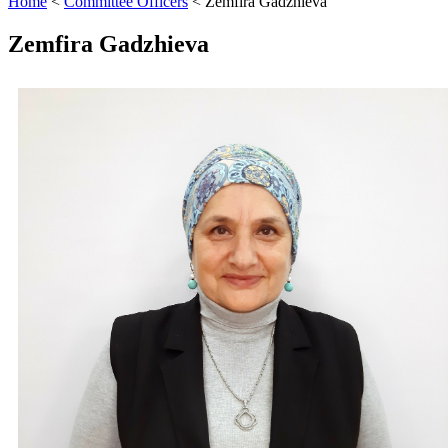
Home
<
Committee Officers
<
Zemfira Gadzhieva
Zemfira Gadzhieva