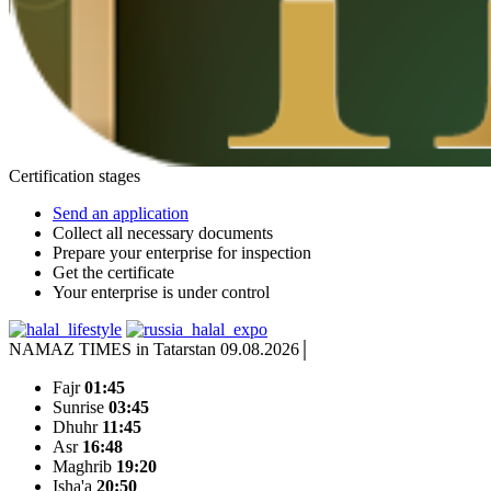
Certification stages
Send an application
Collect all necessary documents
Prepare your enterprise for inspection
Get the certificate
Your enterprise is under control
NAMAZ TIMES in Tatarstan 09.08.2026
Fajr
01:45
Sunrise
03:45
Dhuhr
11:45
Asr
16:48
Maghrib
19:20
Isha'a
20:50