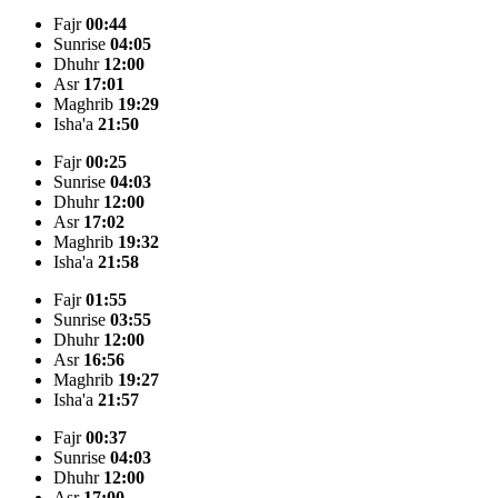
Fajr
00:44
Sunrise
04:05
Dhuhr
12:00
Asr
17:01
Maghrib
19:29
Isha'a
21:50
Fajr
00:25
Sunrise
04:03
Dhuhr
12:00
Asr
17:02
Maghrib
19:32
Isha'a
21:58
Fajr
01:55
Sunrise
03:55
Dhuhr
12:00
Asr
16:56
Maghrib
19:27
Isha'a
21:57
Fajr
00:37
Sunrise
04:03
Dhuhr
12:00
Asr
17:00