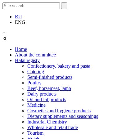
RU
ENG
+
ᐊ
Home
About the committee
Halal registy
Confectionery, bakery and pasta
Catering
Semi-finished products
Poultry
Beef, horsemeat, lamb
Dairy products
Oil and fat products
Medicine
Cosmetics and hygiene products
Dietary supplements and seasonings
Industrial Chemistry
Wholesale and retail trade
Tourism
Hotels