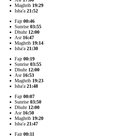
Maghrib
19:29
Isha'a
21:52
Fajr
00:46
Sunrise
03:55
Dhuhr
12:00
Asr
16:47
Maghrib
19:14
Isha'a
21:30
Fajr
00:19
Sunrise
03:55
Dhuhr
12:00
Asr
16:53
Maghrib
19:23
Isha'a
21:48
Fajr
00:07
Sunrise
03:50
Dhuhr
12:00
Asr
16:50
Maghrib
19:20
Isha'a
21:47
Fajr
00:11