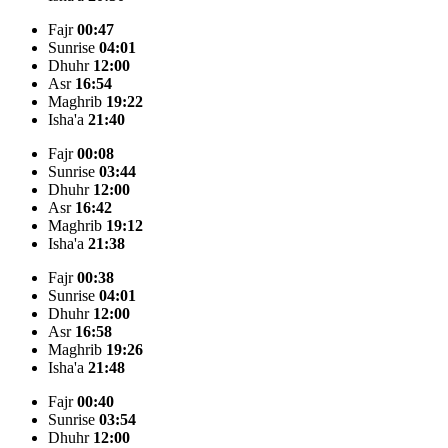
Fajr
00:47
Sunrise
04:01
Dhuhr
12:00
Asr
16:54
Maghrib
19:22
Isha'a
21:40
Fajr
00:08
Sunrise
03:44
Dhuhr
12:00
Asr
16:42
Maghrib
19:12
Isha'a
21:38
Fajr
00:38
Sunrise
04:01
Dhuhr
12:00
Asr
16:58
Maghrib
19:26
Isha'a
21:48
Fajr
00:40
Sunrise
03:54
Dhuhr
12:00