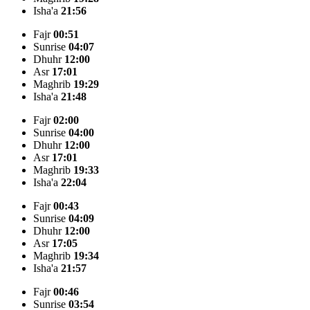
Isha'a
21:56
Fajr
00:51
Sunrise
04:07
Dhuhr
12:00
Asr
17:01
Maghrib
19:29
Isha'a
21:48
Fajr
02:00
Sunrise
04:00
Dhuhr
12:00
Asr
17:01
Maghrib
19:33
Isha'a
22:04
Fajr
00:43
Sunrise
04:09
Dhuhr
12:00
Asr
17:05
Maghrib
19:34
Isha'a
21:57
Fajr
00:46
Sunrise
03:54