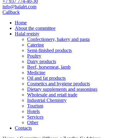
+7 937 774-40-30
info@halalrt.com
Callback
Home
About the committee
Halal registy
Confectionery, bakery and pasta
Catering
Semi-finished products
Poultry
Dairy products
Beef, horsemeat, lamb
Medicine
Oil and fat products
Cosmetics and hygiene products
Dietary supplements and seasonings
Wholesale and retail trade
Industrial Chemistry
Tourism
Hotels
Services
Other
Contacts