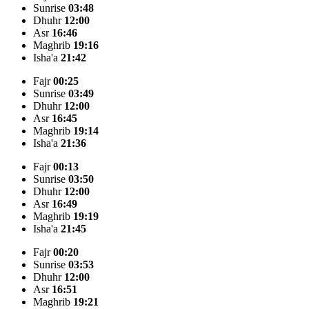
Sunrise
03:48
Dhuhr
12:00
Asr
16:46
Maghrib
19:16
Isha'a
21:42
Fajr
00:25
Sunrise
03:49
Dhuhr
12:00
Asr
16:45
Maghrib
19:14
Isha'a
21:36
Fajr
00:13
Sunrise
03:50
Dhuhr
12:00
Asr
16:49
Maghrib
19:19
Isha'a
21:45
Fajr
00:20
Sunrise
03:53
Dhuhr
12:00
Asr
16:51
Maghrib
19:21