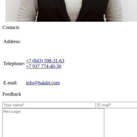
Contacts
420021, Russia, Republic of Tattarstan, Kazan, st.
Address:
Gabdulla Tukaya, house 3, room 305
+7 (843) 598-31-63
Telephone:
+7 937 774-40-30
E-mail:
info@halalrt.com
Feedback