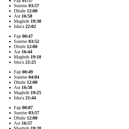
Fajr
01:57
Sunrise
03:57
Dhuhr
12:00
Asr
16:58
Maghrib
19:30
Isha'a
22:02
Fajr
00:47
Sunrise
03:52
Dhuhr
12:00
Asr
16:44
Maghrib
19:10
Isha'a
21:25
Fajr
00:49
Sunrise
04:04
Dhuhr
12:00
Asr
16:58
Maghrib
19:25
Isha'a
21:44
Fajr
00:07
Sunrise
03:57
Dhuhr
12:00
Asr
16:57
Maghrib
19:28