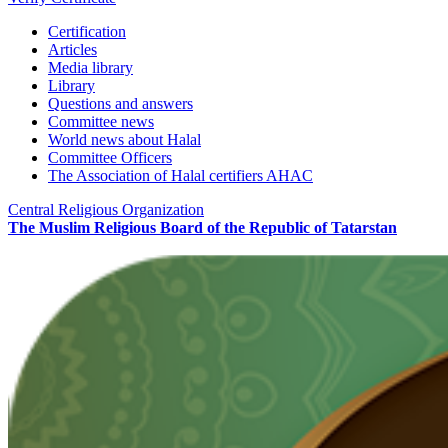
Certification
Articles
Media library
Library
Questions and answers
Committee news
World news about Halal
Committee Officers
The Association of Halal certifiers AHAC
Central Religious Organization
The Muslim Religious Board of the Republic of Tatarstan