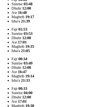
Sunrise
03:48
Dhuhr
12:00
Asr
16:48
Maghrib
19:17
Isha'a
21:39
Fajr
01:53
Sunrise
03:53
Dhuhr
12:00
Asr
17:01
Maghrib
19:35
Isha'a
21:05
Fajr
00:34
Sunrise
03:49
Dhuhr
12:00
Asr
16:47
Maghrib
19:14
Isha'a
21:33
Fajr
00:33
Sunrise
04:00
Dhuhr
12:00
Asr
17:01
Maghrib
19:30