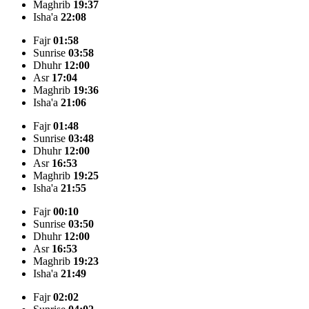
Maghrib
19:37
Isha'a
22:08
Fajr
01:58
Sunrise
03:58
Dhuhr
12:00
Asr
17:04
Maghrib
19:36
Isha'a
21:06
Fajr
01:48
Sunrise
03:48
Dhuhr
12:00
Asr
16:53
Maghrib
19:25
Isha'a
21:55
Fajr
00:10
Sunrise
03:50
Dhuhr
12:00
Asr
16:53
Maghrib
19:23
Isha'a
21:49
Fajr
02:02