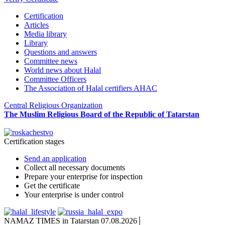
Certification
Articles
Media library
Library
Questions and answers
Committee news
World news about Halal
Committee Officers
The Association of Halal certifiers AHAC
Central Religious Organization
The Muslim Religious Board of the Republic of Tatarstan
Certification stages
Send an application
Collect all necessary documents
Prepare your enterprise for inspection
Get the certificate
Your enterprise is under control
NAMAZ TIMES in Tatarstan 07.08.2026