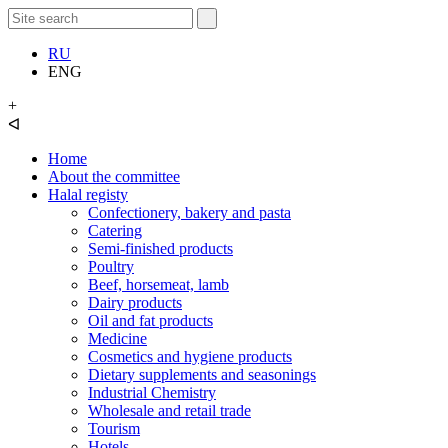
RU
ENG
+
ᐊ
Home
About the committee
Halal registy
Confectionery, bakery and pasta
Catering
Semi-finished products
Poultry
Beef, horsemeat, lamb
Dairy products
Oil and fat products
Medicine
Cosmetics and hygiene products
Dietary supplements and seasonings
Industrial Chemistry
Wholesale and retail trade
Tourism
Hotels