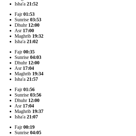
Isha'a
21:52
Fajr
01:53
Sunrise
03:53
Dhuhr
12:00
Asr
17:00
Maghrib
19:32
Isha'a
21:02
Fajr
00:35
Sunrise
04:03
Dhuhr
12:00
Asr
17:04
Maghrib
19:34
Isha'a
21:57
Fajr
01:56
Sunrise
03:56
Dhuhr
12:00
Asr
17:04
Maghrib
19:37
Isha'a
21:07
Fajr
00:19
Sunrise
04:05