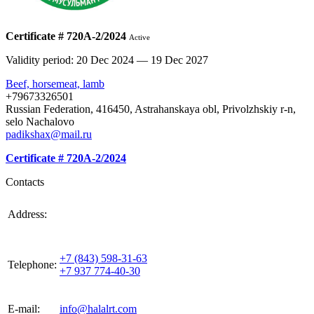
Certificate # 720А-2/2024
Active
Validity period: 20 Dec 2024 — 19 Dec 2027
Beef, horsemeat, lamb
+79673326501
Russian Federation, 416450, Astrahanskaya obl, Privolzhskiy r-n,
selo Nachalovo
padikshax@mail.ru
Certificate # 720А-2/2024
Contacts
420021, Russia, Republic of Tattarstan, Kazan, st.
Address:
Gabdulla Tukaya, house 3, room 305
+7 (843) 598-31-63
Telephone:
+7 937 774-40-30
E-mail:
info@halalrt.com