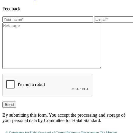
Feedback
By submitting this form, You accept the processing and storage of
your personal data by Committee for Halal Standard.