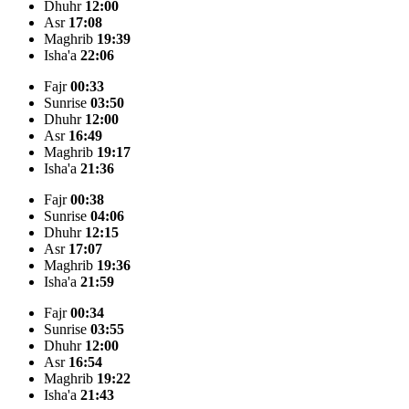
Dhuhr
12:00
Asr
17:08
Maghrib
19:39
Isha'a
22:06
Fajr
00:33
Sunrise
03:50
Dhuhr
12:00
Asr
16:49
Maghrib
19:17
Isha'a
21:36
Fajr
00:38
Sunrise
04:06
Dhuhr
12:15
Asr
17:07
Maghrib
19:36
Isha'a
21:59
Fajr
00:34
Sunrise
03:55
Dhuhr
12:00
Asr
16:54
Maghrib
19:22
Isha'a
21:43