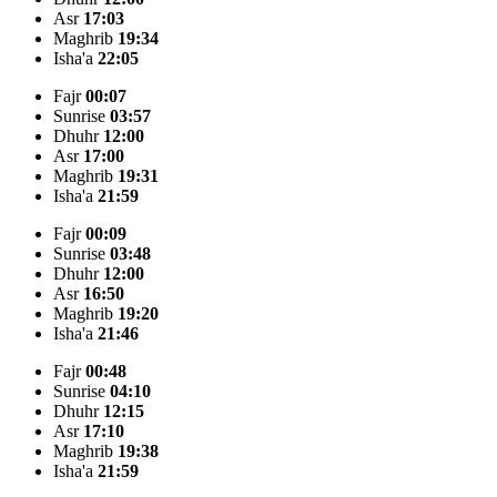
Asr
17:03
Maghrib
19:34
Isha'a
22:05
Fajr
00:07
Sunrise
03:57
Dhuhr
12:00
Asr
17:00
Maghrib
19:31
Isha'a
21:59
Fajr
00:09
Sunrise
03:48
Dhuhr
12:00
Asr
16:50
Maghrib
19:20
Isha'a
21:46
Fajr
00:48
Sunrise
04:10
Dhuhr
12:15
Asr
17:10
Maghrib
19:38
Isha'a
21:59