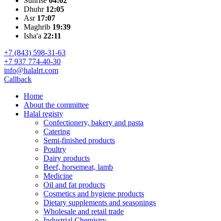
Sunrise
04:02
Dhuhr
12:05
Asr
17:07
Maghrib
19:39
Isha'a
22:11
+7 (843) 598-31-63
+7 937 774-40-30
info@halalrt.com
Callback
Home
About the committee
Halal registy
Confectionery, bakery and pasta
Catering
Semi-finished products
Poultry
Dairy products
Beef, horsemeat, lamb
Medicine
Oil and fat products
Cosmetics and hygiene products
Dietary supplements and seasonings
Wholesale and retail trade
Industrial Chemistry