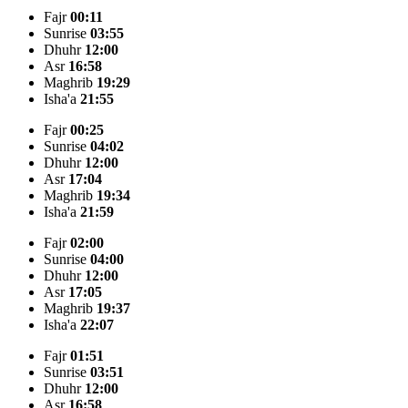
Fajr
00:11
Sunrise
03:55
Dhuhr
12:00
Asr
16:58
Maghrib
19:29
Isha'a
21:55
Fajr
00:25
Sunrise
04:02
Dhuhr
12:00
Asr
17:04
Maghrib
19:34
Isha'a
21:59
Fajr
02:00
Sunrise
04:00
Dhuhr
12:00
Asr
17:05
Maghrib
19:37
Isha'a
22:07
Fajr
01:51
Sunrise
03:51
Dhuhr
12:00
Asr
16:58