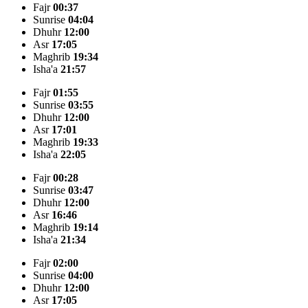
Fajr
00:37
Sunrise
04:04
Dhuhr
12:00
Asr
17:05
Maghrib
19:34
Isha'a
21:57
Fajr
01:55
Sunrise
03:55
Dhuhr
12:00
Asr
17:01
Maghrib
19:33
Isha'a
22:05
Fajr
00:28
Sunrise
03:47
Dhuhr
12:00
Asr
16:46
Maghrib
19:14
Isha'a
21:34
Fajr
02:00
Sunrise
04:00
Dhuhr
12:00
Asr
17:05