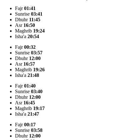
Fajr
01:41
Sunrise
03:41
Dhuhr
11:45
Asr
16:50
Maghrib
19:24
Isha'a
20:54
Fajr
00:32
Sunrise
03:57
Dhuhr
12:00
Asr
16:57
Maghrib
19:26
Isha'a
21:48
Fajr
01:40
Sunrise
03:40
Dhuhr
12:00
Asr
16:45
Maghrib
19:17
Isha'a
21:47
Fajr
00:17
Sunrise
03:58
Dhuhr
12:00