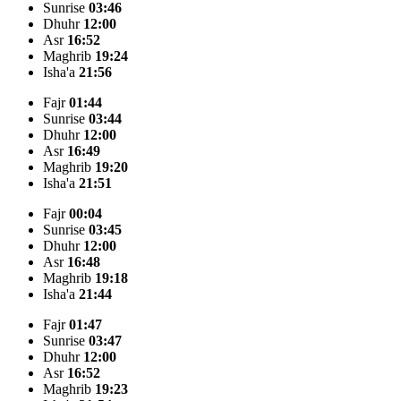
Sunrise
03:46
Dhuhr
12:00
Asr
16:52
Maghrib
19:24
Isha'a
21:56
Fajr
01:44
Sunrise
03:44
Dhuhr
12:00
Asr
16:49
Maghrib
19:20
Isha'a
21:51
Fajr
00:04
Sunrise
03:45
Dhuhr
12:00
Asr
16:48
Maghrib
19:18
Isha'a
21:44
Fajr
01:47
Sunrise
03:47
Dhuhr
12:00
Asr
16:52
Maghrib
19:23