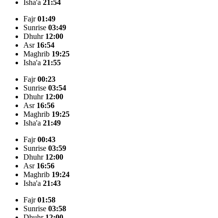
Isha'a
21:54
Fajr
01:49
Sunrise
03:49
Dhuhr
12:00
Asr
16:54
Maghrib
19:25
Isha'a
21:55
Fajr
00:23
Sunrise
03:54
Dhuhr
12:00
Asr
16:56
Maghrib
19:25
Isha'a
21:49
Fajr
00:43
Sunrise
03:59
Dhuhr
12:00
Asr
16:56
Maghrib
19:24
Isha'a
21:43
Fajr
01:58
Sunrise
03:58
Dhuhr
12:00