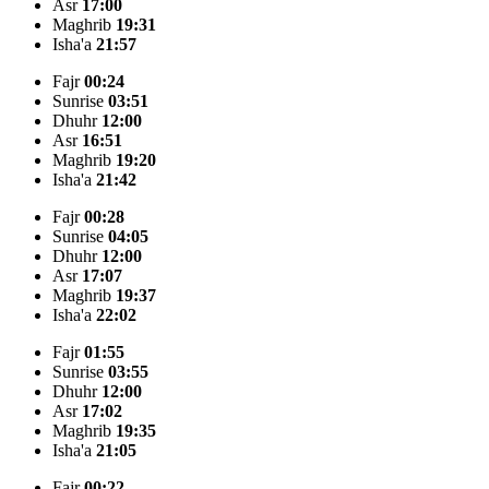
Asr
17:00
Maghrib
19:31
Isha'a
21:57
Fajr
00:24
Sunrise
03:51
Dhuhr
12:00
Asr
16:51
Maghrib
19:20
Isha'a
21:42
Fajr
00:28
Sunrise
04:05
Dhuhr
12:00
Asr
17:07
Maghrib
19:37
Isha'a
22:02
Fajr
01:55
Sunrise
03:55
Dhuhr
12:00
Asr
17:02
Maghrib
19:35
Isha'a
21:05
Fajr
00:22