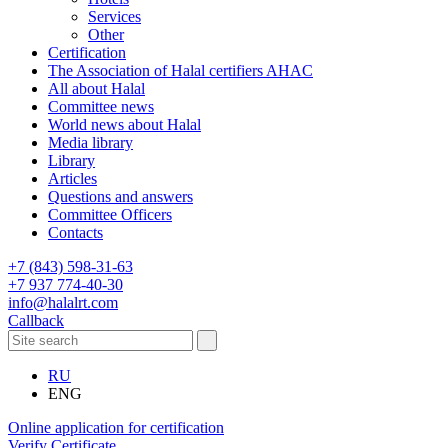
Services
Other
Certification
The Association of Halal certifiers AHAC
All about Halal
Committee news
World news about Halal
Media library
Library
Articles
Questions and answers
Committee Officers
Contacts
+7 (843) 598-31-63
+7 937 774-40-30
info@halalrt.com
Callback
RU
ENG
Online application for certification
Verify Certificate