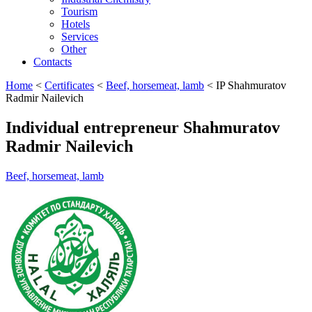
Tourism
Hotels
Services
Other
Contacts
Home
<
Certificates
<
Beef, horsemeat, lamb
<
IP Shahmuratov
Radmir Nailevich
Individual entrepreneur Shahmuratov
Radmir Nailevich
Beef, horsemeat, lamb