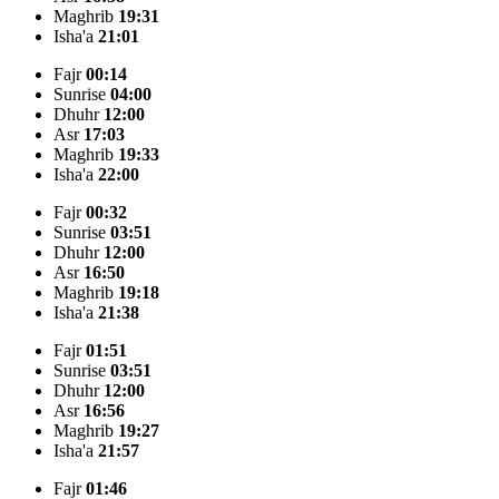
Maghrib
19:31
Isha'a
21:01
Fajr
00:14
Sunrise
04:00
Dhuhr
12:00
Asr
17:03
Maghrib
19:33
Isha'a
22:00
Fajr
00:32
Sunrise
03:51
Dhuhr
12:00
Asr
16:50
Maghrib
19:18
Isha'a
21:38
Fajr
01:51
Sunrise
03:51
Dhuhr
12:00
Asr
16:56
Maghrib
19:27
Isha'a
21:57
Fajr
01:46