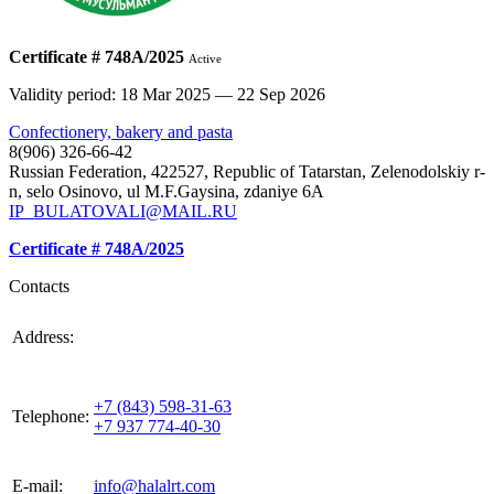
Certificate # 748А/2025
Active
Validity period: 18 Mar 2025 — 22 Sep 2026
Confectionery, bakery and pasta
8(906) 326-66-42
Russian Federation, 422527, Republic of Tatarstan, Zelenodolskiy r-
n, selo Osinovo, ul M.F.Gaysina, zdaniye 6A
IP_BULATOVALI@MAIL.RU
Certificate # 748А/2025
Contacts
420021, Russia, Republic of Tattarstan, Kazan, st.
Address:
Gabdulla Tukaya, house 3, room 305
+7 (843) 598-31-63
Telephone:
+7 937 774-40-30
E-mail:
info@halalrt.com