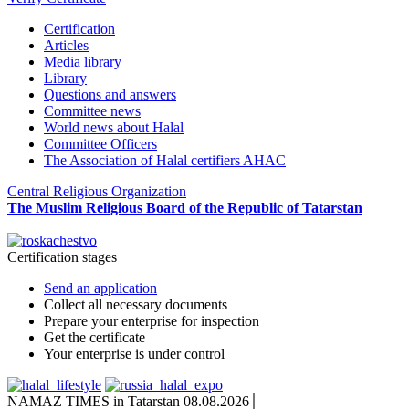
Certification
Articles
Media library
Library
Questions and answers
Committee news
World news about Halal
Committee Officers
The Association of Halal certifiers AHAC
Central Religious Organization
The Muslim Religious Board of the Republic of Tatarstan
Certification stages
Send an application
Collect all necessary documents
Prepare your enterprise for inspection
Get the certificate
Your enterprise is under control
NAMAZ TIMES in Tatarstan 08.08.2026