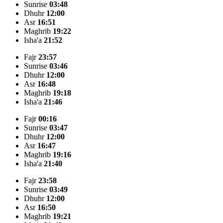
Sunrise
03:48
Dhuhr
12:00
Asr
16:51
Maghrib
19:22
Isha'a
21:52
Fajr
23:57
Sunrise
03:46
Dhuhr
12:00
Asr
16:48
Maghrib
19:18
Isha'a
21:46
Fajr
00:16
Sunrise
03:47
Dhuhr
12:00
Asr
16:47
Maghrib
19:16
Isha'a
21:40
Fajr
23:58
Sunrise
03:49
Dhuhr
12:00
Asr
16:50
Maghrib
19:21