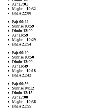
Asr
17:01
Maghrib
19:32
Isha'a
22:00
Fajr
00:22
Sunrise
03:59
Dhuhr
12:00
Asr
16:59
Maghrib
19:29
Isha'a
21:54
Fajr
00:20
Sunrise
03:50
Dhuhr
12:00
Asr
16:49
Maghrib
19:18
Isha'a
21:42
Fajr
00:56
Sunrise
04:12
Dhuhr
12:15
Asr
17:08
Maghrib
19:36
Isha'a
21:55