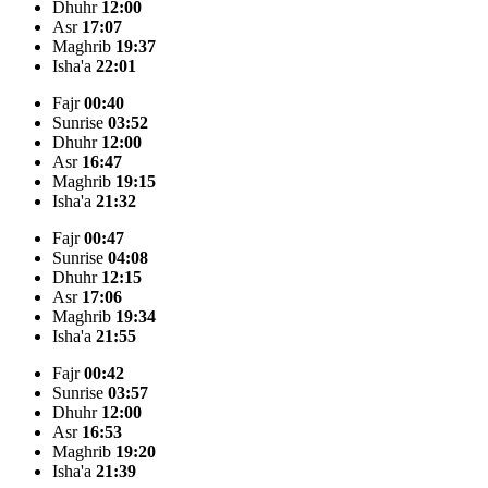
Dhuhr
12:00
Asr
17:07
Maghrib
19:37
Isha'a
22:01
Fajr
00:40
Sunrise
03:52
Dhuhr
12:00
Asr
16:47
Maghrib
19:15
Isha'a
21:32
Fajr
00:47
Sunrise
04:08
Dhuhr
12:15
Asr
17:06
Maghrib
19:34
Isha'a
21:55
Fajr
00:42
Sunrise
03:57
Dhuhr
12:00
Asr
16:53
Maghrib
19:20
Isha'a
21:39