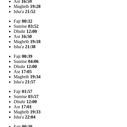
Asr
16:59
Maghrib
19:28
Isha'a
21:52
Fajr
00:32
Sunrise
03:52
Dhuhr
12:00
Asr
16:50
Maghrib
19:18
Isha'a
21:38
Fajr
00:39
Sunrise
04:06
Dhuhr
12:00
Asr
17:05
Maghrib
19:34
Isha'a
21:57
Fajr
01:57
Sunrise
03:57
Dhuhr
12:00
Asr
17:01
Maghrib
19:33
Isha'a
22:04
Fajr
00:30