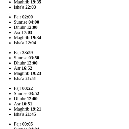
Maghrib
19:35
Isha'a
22:03
Fajr
02:00
Sunrise
04:00
Dhuhr
12:00
Asr
17:03
Maghrib
19:34
Isha'a
22:04
Fajr
23:59
Sunrise
03:50
Dhuhr
12:00
Asr
16:52
Maghrib
19:23
Isha'a
21:51
Fajr
00:22
Sunrise
03:52
Dhuhr
12:00
Asr
16:51
Maghrib
19:21
Isha'a
21:45
Fajr
00:05