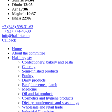
Sunrise
04:04
Dhuhr
12:05
Asr
17:06
Maghrib
19:37
Isha'a
22:06
+7 (843) 598-31-63
+7 937 774-40-30
info@halalrt.com
Callback
Home
About the committee
Halal registy
Confectionery, bakery and pasta
Catering
Semi-finished products
Poultry
Dairy products
Beef, horsemeat, lamb
Medicine
Oil and fat products
Cosmetics and hygiene products
Dietary supplements and seasonings
Wholesale and retail trade
Industrial Chemistry