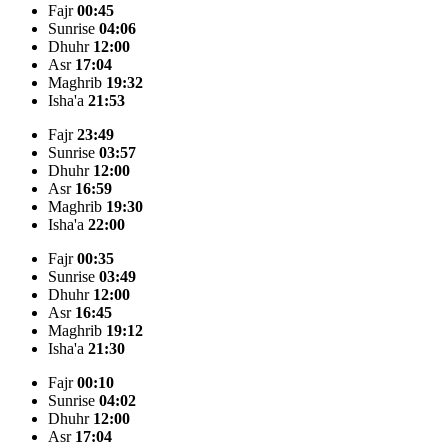
Fajr
00:45
Sunrise
04:06
Dhuhr
12:00
Asr
17:04
Maghrib
19:32
Isha'a
21:53
Fajr
23:49
Sunrise
03:57
Dhuhr
12:00
Asr
16:59
Maghrib
19:30
Isha'a
22:00
Fajr
00:35
Sunrise
03:49
Dhuhr
12:00
Asr
16:45
Maghrib
19:12
Isha'a
21:30
Fajr
00:10
Sunrise
04:02
Dhuhr
12:00
Asr
17:04