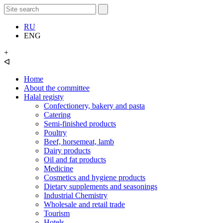
RU
ENG
+
ᐊ
Home
About the committee
Halal registy
Confectionery, bakery and pasta
Catering
Semi-finished products
Poultry
Beef, horsemeat, lamb
Dairy products
Oil and fat products
Medicine
Cosmetics and hygiene products
Dietary supplements and seasonings
Industrial Chemistry
Wholesale and retail trade
Tourism
Hotels