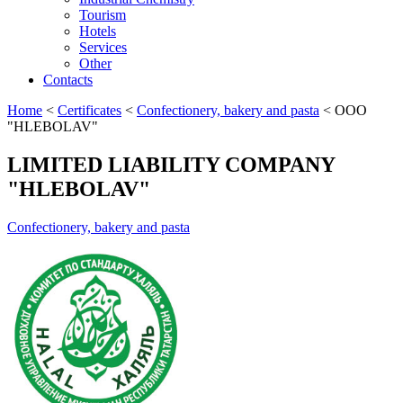
Tourism
Hotels
Services
Other
Contacts
Home
<
Certificates
<
Confectionery, bakery and pasta
<
OOO
"HLEBOLAV"
LIMITED LIABILITY COMPANY
"HLEBOLAV"
Confectionery, bakery and pasta