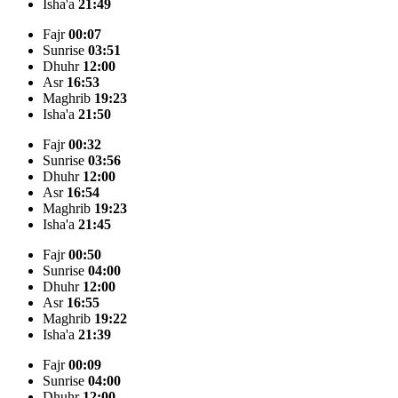
Isha'a
21:49
Fajr
00:07
Sunrise
03:51
Dhuhr
12:00
Asr
16:53
Maghrib
19:23
Isha'a
21:50
Fajr
00:32
Sunrise
03:56
Dhuhr
12:00
Asr
16:54
Maghrib
19:23
Isha'a
21:45
Fajr
00:50
Sunrise
04:00
Dhuhr
12:00
Asr
16:55
Maghrib
19:22
Isha'a
21:39
Fajr
00:09
Sunrise
04:00
Dhuhr
12:00