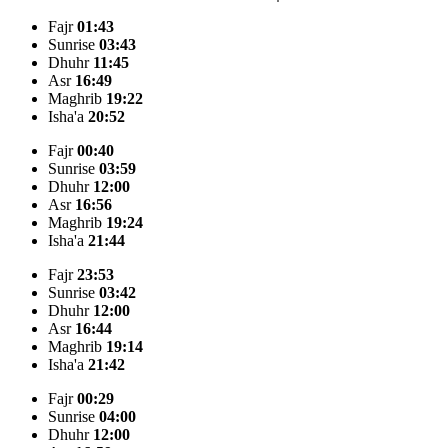
Fajr
01:43
Sunrise
03:43
Dhuhr
11:45
Asr
16:49
Maghrib
19:22
Isha'a
20:52
Fajr
00:40
Sunrise
03:59
Dhuhr
12:00
Asr
16:56
Maghrib
19:24
Isha'a
21:44
Fajr
23:53
Sunrise
03:42
Dhuhr
12:00
Asr
16:44
Maghrib
19:14
Isha'a
21:42
Fajr
00:29
Sunrise
04:00
Dhuhr
12:00