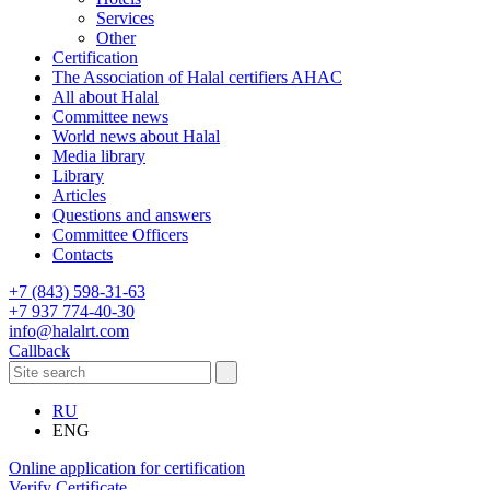
Services
Other
Certification
The Association of Halal certifiers AHAC
All about Halal
Committee news
World news about Halal
Media library
Library
Articles
Questions and answers
Committee Officers
Contacts
+7 (843) 598-31-63
+7 937 774-40-30
info@halalrt.com
Callback
RU
ENG
Online application for certification
Verify Certificate