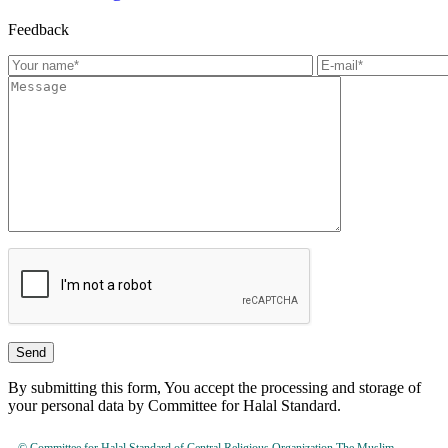
Feedback
By submitting this form, You accept the processing and storage of
your personal data by Committee for Halal Standard.