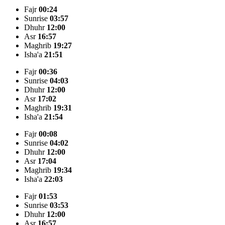
Fajr
00:24
Sunrise
03:57
Dhuhr
12:00
Asr
16:57
Maghrib
19:27
Isha'a
21:51
Fajr
00:36
Sunrise
04:03
Dhuhr
12:00
Asr
17:02
Maghrib
19:31
Isha'a
21:54
Fajr
00:08
Sunrise
04:02
Dhuhr
12:00
Asr
17:04
Maghrib
19:34
Isha'a
22:03
Fajr
01:53
Sunrise
03:53
Dhuhr
12:00
Asr
16:57