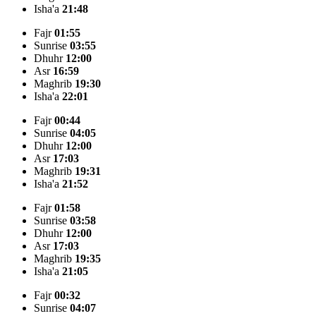
Isha'a
21:48
Fajr
01:55
Sunrise
03:55
Dhuhr
12:00
Asr
16:59
Maghrib
19:30
Isha'a
22:01
Fajr
00:44
Sunrise
04:05
Dhuhr
12:00
Asr
17:03
Maghrib
19:31
Isha'a
21:52
Fajr
01:58
Sunrise
03:58
Dhuhr
12:00
Asr
17:03
Maghrib
19:35
Isha'a
21:05
Fajr
00:32
Sunrise
04:07