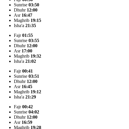
Sunrise
03:50
Dhuhr
12:00
Asr
16:47
Maghrib
19:15
Isha'a
21:35
Fajr
01:55
Sunrise
03:55
Dhuhr
12:00
Asr
17:00
Maghrib
19:32
Isha'a
21:02
Fajr
00:41
Sunrise
03:51
Dhuhr
12:00
Asr
16:45
Maghrib
19:12
Isha'a
21:29
Fajr
00:42
Sunrise
04:02
Dhuhr
12:00
Asr
16:59
Maghrib
19:28