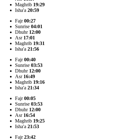
Maghrib
19:29
Isha'a
20:59
Fajr
00:27
Sunrise
04:01
Dhuhr
12:00
Asr
17:01
Maghrib
19:31
Isha'a
21:56
Fajr
00:40
Sunrise
03:53
Dhuhr
12:00
Asr
16:49
Maghrib
19:16
Isha'a
21:34
Fajr
00:05
Sunrise
03:53
Dhuhr
12:00
Asr
16:54
Maghrib
19:25
Isha'a
21:53
Fajr
23:42