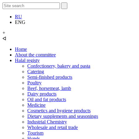
RU
ENG
+
ᐊ
Home
About the committee
Halal registy
Confectionery, bakery and pasta
Catering
Semi-finished products
Poultry
Beef, horsemeat, lamb
Dairy products
Oil and fat products
Medicine
Cosmetics and hygiene products
Dietary supplements and seasonings
Industrial Chemistry
Wholesale and retail trade
Tourism
Hotels