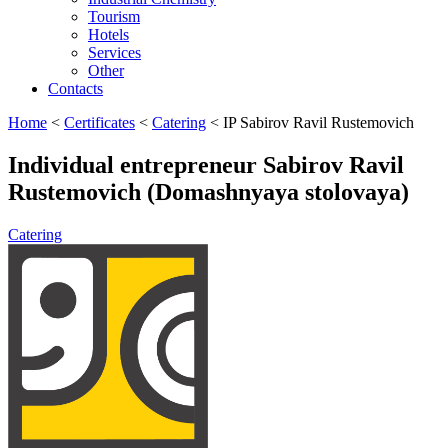
Tourism
Hotels
Services
Other
Contacts
Home
<
Certificates
<
Catering
<
IP Sabirov Ravil Rustemovich
Individual entrepreneur Sabirov Ravil
Rustemovich (Domashnyaya stolovaya)
Catering