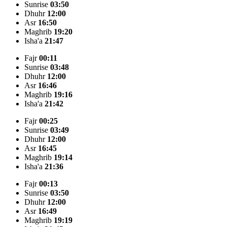
Sunrise
03:50
Dhuhr
12:00
Asr
16:50
Maghrib
19:20
Isha'a
21:47
Fajr
00:11
Sunrise
03:48
Dhuhr
12:00
Asr
16:46
Maghrib
19:16
Isha'a
21:42
Fajr
00:25
Sunrise
03:49
Dhuhr
12:00
Asr
16:45
Maghrib
19:14
Isha'a
21:36
Fajr
00:13
Sunrise
03:50
Dhuhr
12:00
Asr
16:49
Maghrib
19:19