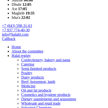
Sunrise
04:06
Dhuhr
12:05
Asr
17:05
Maghrib
19:35
Isha'a
22:02
+7 (843) 598-31-63
+7 937 774-40-30
info@halalrt.com
Callback
Home
About the committee
Halal registy
Confectionery, bakery and pasta
Catering
Semi-finished products
Poultry
Dairy products
Beef, horsemeat, lamb
Medicine
Oil and fat products
Cosmetics and hygiene products
Dietary supplements and seasonings
Wholesale and retail trade
Industrial Chemistry