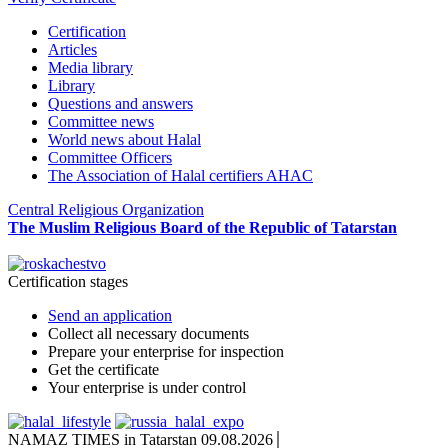
Certification
Articles
Media library
Library
Questions and answers
Committee news
World news about Halal
Committee Officers
The Association of Halal certifiers AHAC
Central Religious Organization
The Muslim Religious Board of the Republic of Tatarstan
Certification stages
Send an application
Collect all necessary documents
Prepare your enterprise for inspection
Get the certificate
Your enterprise is under control
NAMAZ TIMES in Tatarstan 09.08.2026