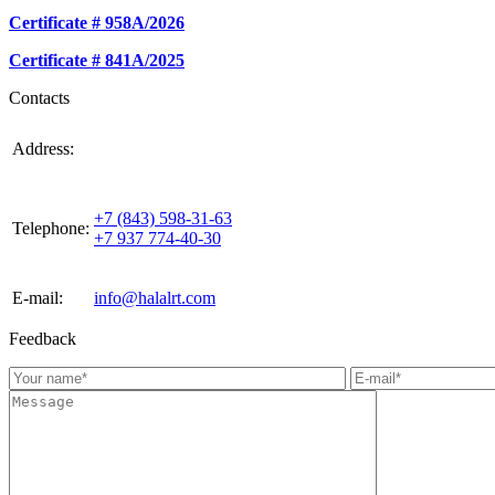
Certificate # 958А/2026
Certificate # 841А/2025
Contacts
420021, Russia, Republic of Tattarstan, Kazan, st.
Address:
Gabdulla Tukaya, house 3, room 305
+7 (843) 598-31-63
Telephone:
+7 937 774-40-30
E-mail:
info@halalrt.com
Feedback