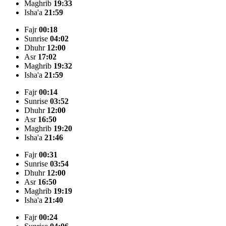
Maghrib
19:33
Isha'a
21:59
Fajr
00:18
Sunrise
04:02
Dhuhr
12:00
Asr
17:02
Maghrib
19:32
Isha'a
21:59
Fajr
00:14
Sunrise
03:52
Dhuhr
12:00
Asr
16:50
Maghrib
19:20
Isha'a
21:46
Fajr
00:31
Sunrise
03:54
Dhuhr
12:00
Asr
16:50
Maghrib
19:19
Isha'a
21:40
Fajr
00:24