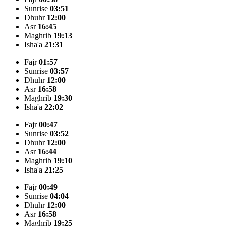
Sunrise
03:51
Dhuhr
12:00
Asr
16:45
Maghrib
19:13
Isha'a
21:31
Fajr
01:57
Sunrise
03:57
Dhuhr
12:00
Asr
16:58
Maghrib
19:30
Isha'a
22:02
Fajr
00:47
Sunrise
03:52
Dhuhr
12:00
Asr
16:44
Maghrib
19:10
Isha'a
21:25
Fajr
00:49
Sunrise
04:04
Dhuhr
12:00
Asr
16:58
Maghrib
19:25