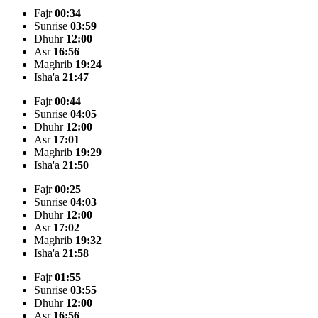
Fajr
00:34
Sunrise
03:59
Dhuhr
12:00
Asr
16:56
Maghrib
19:24
Isha'a
21:47
Fajr
00:44
Sunrise
04:05
Dhuhr
12:00
Asr
17:01
Maghrib
19:29
Isha'a
21:50
Fajr
00:25
Sunrise
04:03
Dhuhr
12:00
Asr
17:02
Maghrib
19:32
Isha'a
21:58
Fajr
01:55
Sunrise
03:55
Dhuhr
12:00
Asr
16:56