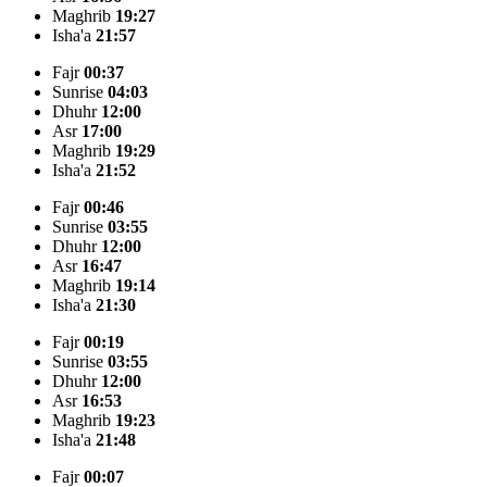
Maghrib
19:27
Isha'a
21:57
Fajr
00:37
Sunrise
04:03
Dhuhr
12:00
Asr
17:00
Maghrib
19:29
Isha'a
21:52
Fajr
00:46
Sunrise
03:55
Dhuhr
12:00
Asr
16:47
Maghrib
19:14
Isha'a
21:30
Fajr
00:19
Sunrise
03:55
Dhuhr
12:00
Asr
16:53
Maghrib
19:23
Isha'a
21:48
Fajr
00:07