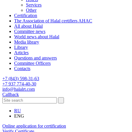
Services
Other
Certification
The Association of Halal certifiers AHAC
All about Halal
Committee news
World news about Halal
Media library
Library
Articles
Questions and answers
Committee Officers
Contacts
+7 (843) 598-31-63
+7 937 774-40-30
info@halalrt.com
Callback
RU
ENG
Online application for certification
Verify Certificate