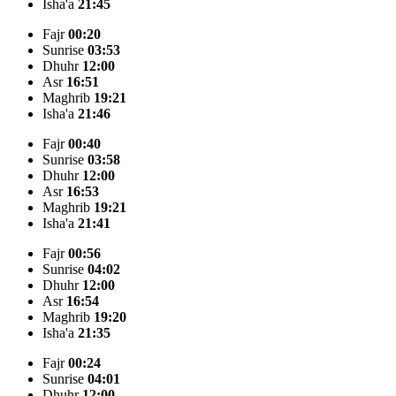
Isha'a
21:45
Fajr
00:20
Sunrise
03:53
Dhuhr
12:00
Asr
16:51
Maghrib
19:21
Isha'a
21:46
Fajr
00:40
Sunrise
03:58
Dhuhr
12:00
Asr
16:53
Maghrib
19:21
Isha'a
21:41
Fajr
00:56
Sunrise
04:02
Dhuhr
12:00
Asr
16:54
Maghrib
19:20
Isha'a
21:35
Fajr
00:24
Sunrise
04:01
Dhuhr
12:00