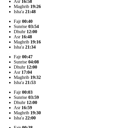
Asr
16:58
Maghrib
19:26
Isha'a
21:48
Fajr
00:40
Sunrise
03:54
Dhuhr
12:00
Asr
16:48
Maghrib
19:16
Isha'a
21:34
Fajr
00:47
Sunrise
04:08
Dhuhr
12:00
Asr
17:04
Maghrib
19:32
Isha'a
21:53
Fajr
00:03
Sunrise
03:59
Dhuhr
12:00
Asr
16:59
Maghrib
19:30
Isha'a
22:00
Fajr
00:38