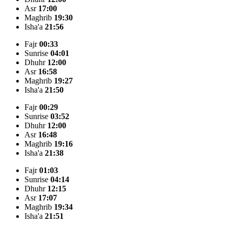
Asr
17:00
Maghrib
19:30
Isha'a
21:56
Fajr
00:33
Sunrise
04:01
Dhuhr
12:00
Asr
16:58
Maghrib
19:27
Isha'a
21:50
Fajr
00:29
Sunrise
03:52
Dhuhr
12:00
Asr
16:48
Maghrib
19:16
Isha'a
21:38
Fajr
01:03
Sunrise
04:14
Dhuhr
12:15
Asr
17:07
Maghrib
19:34
Isha'a
21:51