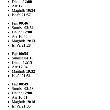
Dhuhr
12:00
Asr
17:05
Maghrib
19:34
Isha'a
21:57
Fajr
00:46
Sunrise
03:54
Dhuhr
12:00
Asr
16:46
Maghrib
19:13
Isha'a
21:28
Fajr
00:54
Sunrise
04:10
Dhuhr
12:15
Asr
17:04
Maghrib
19:32
Isha'a
21:51
Fajr
00:49
Sunrise
03:58
Dhuhr
12:00
Asr
16:51
Maghrib
19:18
Isha'a
21:35