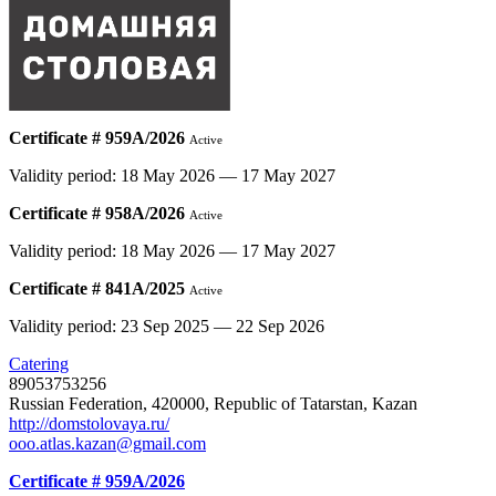
Certificate # 959А/2026
Active
Validity period: 18 May 2026 — 17 May 2027
Certificate # 958А/2026
Active
Validity period: 18 May 2026 — 17 May 2027
Certificate # 841А/2025
Active
Validity period: 23 Sep 2025 — 22 Sep 2026
Catering
89053753256
Russian Federation, 420000, Republic of Tatarstan, Kazan
http://domstolovaya.ru/
ooo.atlas.kazan@gmail.com
Certificate # 959А/2026