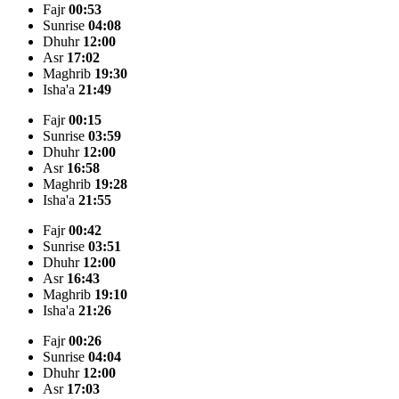
Fajr
00:53
Sunrise
04:08
Dhuhr
12:00
Asr
17:02
Maghrib
19:30
Isha'a
21:49
Fajr
00:15
Sunrise
03:59
Dhuhr
12:00
Asr
16:58
Maghrib
19:28
Isha'a
21:55
Fajr
00:42
Sunrise
03:51
Dhuhr
12:00
Asr
16:43
Maghrib
19:10
Isha'a
21:26
Fajr
00:26
Sunrise
04:04
Dhuhr
12:00
Asr
17:03