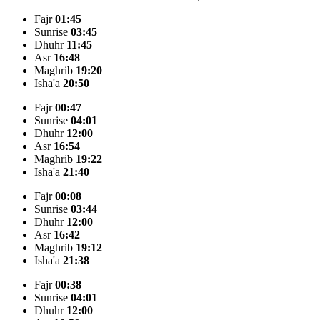
Fajr
01:45
Sunrise
03:45
Dhuhr
11:45
Asr
16:48
Maghrib
19:20
Isha'a
20:50
Fajr
00:47
Sunrise
04:01
Dhuhr
12:00
Asr
16:54
Maghrib
19:22
Isha'a
21:40
Fajr
00:08
Sunrise
03:44
Dhuhr
12:00
Asr
16:42
Maghrib
19:12
Isha'a
21:38
Fajr
00:38
Sunrise
04:01
Dhuhr
12:00