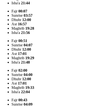
Isha'a
21:44
Fajr
00:07
Sunrise
03:57
Dhuhr
12:00
Asr
16:57
Maghrib
19:28
Isha'a
21:56
Fajr
00:51
Sunrise
04:07
Dhuhr
12:00
Asr
17:01
Maghrib
19:29
Isha'a
21:48
Fajr
02:00
Sunrise
04:00
Dhuhr
12:00
Asr
17:01
Maghrib
19:33
Isha'a
22:04
Fajr
00:43
Sunrise
04:09