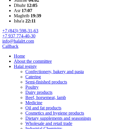
Sunrise
04:02
Dhuhr
12:05
Asr
17:07
Maghrib
19:39
Isha'a
22:11
+7 (843) 598-31-63
+7 937 774-40-30
info@halalrt.com
Callback
Home
About the committee
Halal registy
Confectionery, bakery and pasta
Catering
Semi-finished products
Poultry
Dairy products
Beef, horsemeat, lamb
Medicine
Oil and fat products
Cosmetics and hygiene products
Dietary supplements and seasonings
Wholesale and retail trade
Industrial Chemistry