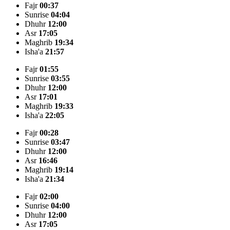
Fajr
00:37
Sunrise
04:04
Dhuhr
12:00
Asr
17:05
Maghrib
19:34
Isha'a
21:57
Fajr
01:55
Sunrise
03:55
Dhuhr
12:00
Asr
17:01
Maghrib
19:33
Isha'a
22:05
Fajr
00:28
Sunrise
03:47
Dhuhr
12:00
Asr
16:46
Maghrib
19:14
Isha'a
21:34
Fajr
02:00
Sunrise
04:00
Dhuhr
12:00
Asr
17:05