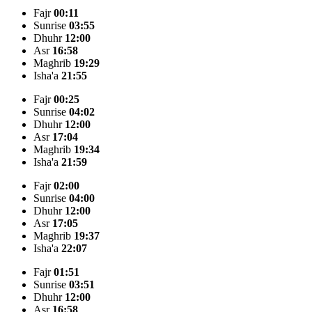
Fajr
00:11
Sunrise
03:55
Dhuhr
12:00
Asr
16:58
Maghrib
19:29
Isha'a
21:55
Fajr
00:25
Sunrise
04:02
Dhuhr
12:00
Asr
17:04
Maghrib
19:34
Isha'a
21:59
Fajr
02:00
Sunrise
04:00
Dhuhr
12:00
Asr
17:05
Maghrib
19:37
Isha'a
22:07
Fajr
01:51
Sunrise
03:51
Dhuhr
12:00
Asr
16:58