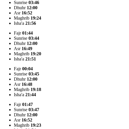
Sunrise
03:46
Dhuhr
12:00
Asr
16:52
Maghrib
19:24
Isha'a
21:56
Fajr
01:44
Sunrise
03:44
Dhuhr
12:00
Asr
16:49
Maghrib
19:20
Isha'a
21:51
Fajr
00:04
Sunrise
03:45
Dhuhr
12:00
Asr
16:48
Maghrib
19:18
Isha'a
21:44
Fajr
01:47
Sunrise
03:47
Dhuhr
12:00
Asr
16:52
Maghrib
19:23