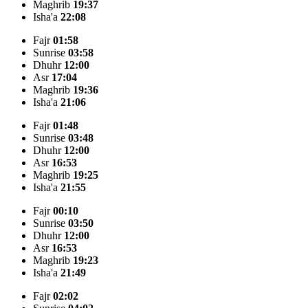
Maghrib
19:37
Isha'a
22:08
Fajr
01:58
Sunrise
03:58
Dhuhr
12:00
Asr
17:04
Maghrib
19:36
Isha'a
21:06
Fajr
01:48
Sunrise
03:48
Dhuhr
12:00
Asr
16:53
Maghrib
19:25
Isha'a
21:55
Fajr
00:10
Sunrise
03:50
Dhuhr
12:00
Asr
16:53
Maghrib
19:23
Isha'a
21:49
Fajr
02:02