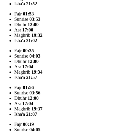
Isha'a
21:52
Fajr
01:53
Sunrise
03:53
Dhuhr
12:00
Asr
17:00
Maghrib
19:32
Isha'a
21:02
Fajr
00:35
Sunrise
04:03
Dhuhr
12:00
Asr
17:04
Maghrib
19:34
Isha'a
21:57
Fajr
01:56
Sunrise
03:56
Dhuhr
12:00
Asr
17:04
Maghrib
19:37
Isha'a
21:07
Fajr
00:19
Sunrise
04:05