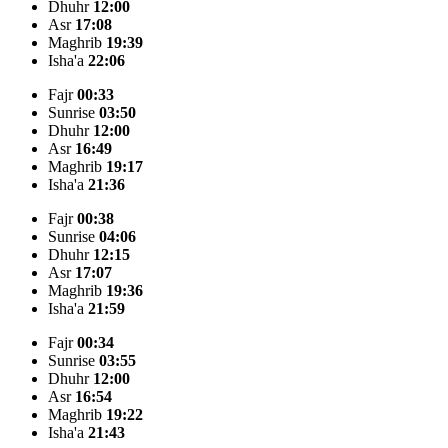
Dhuhr
12:00
Asr
17:08
Maghrib
19:39
Isha'a
22:06
Fajr
00:33
Sunrise
03:50
Dhuhr
12:00
Asr
16:49
Maghrib
19:17
Isha'a
21:36
Fajr
00:38
Sunrise
04:06
Dhuhr
12:15
Asr
17:07
Maghrib
19:36
Isha'a
21:59
Fajr
00:34
Sunrise
03:55
Dhuhr
12:00
Asr
16:54
Maghrib
19:22
Isha'a
21:43