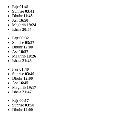
Fajr
01:41
Sunrise
03:41
Dhuhr
11:45
Asr
16:50
Maghrib
19:24
Isha'a
20:54
Fajr
00:32
Sunrise
03:57
Dhuhr
12:00
Asr
16:57
Maghrib
19:26
Isha'a
21:48
Fajr
01:40
Sunrise
03:40
Dhuhr
12:00
Asr
16:45
Maghrib
19:17
Isha'a
21:47
Fajr
00:17
Sunrise
03:58
Dhuhr
12:00