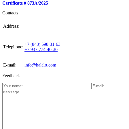
Certificate # 873А/2025
Contacts
420021, Russia, Republic of Tattarstan, Kazan, st.
Address:
Gabdulla Tukaya, house 3, room 305
+7 (843) 598-31-63
Telephone:
+7 937 774-40-30
E-mail:
info@halalrt.com
Feedback