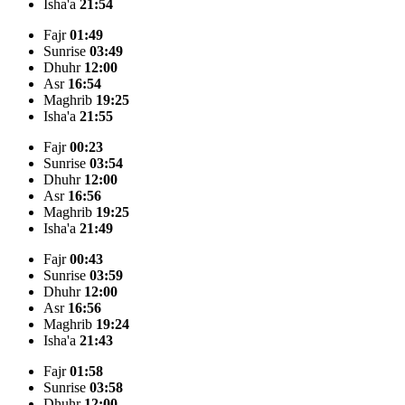
Isha'a
21:54
Fajr
01:49
Sunrise
03:49
Dhuhr
12:00
Asr
16:54
Maghrib
19:25
Isha'a
21:55
Fajr
00:23
Sunrise
03:54
Dhuhr
12:00
Asr
16:56
Maghrib
19:25
Isha'a
21:49
Fajr
00:43
Sunrise
03:59
Dhuhr
12:00
Asr
16:56
Maghrib
19:24
Isha'a
21:43
Fajr
01:58
Sunrise
03:58
Dhuhr
12:00