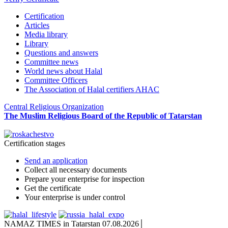
Certification
Articles
Media library
Library
Questions and answers
Committee news
World news about Halal
Committee Officers
The Association of Halal certifiers AHAC
Central Religious Organization
The Muslim Religious Board of the Republic of Tatarstan
Certification stages
Send an application
Collect all necessary documents
Prepare your enterprise for inspection
Get the certificate
Your enterprise is under control
NAMAZ TIMES in Tatarstan 07.08.2026