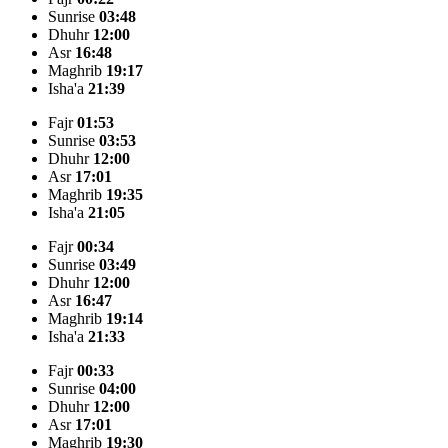
Sunrise
03:48
Dhuhr
12:00
Asr
16:48
Maghrib
19:17
Isha'a
21:39
Fajr
01:53
Sunrise
03:53
Dhuhr
12:00
Asr
17:01
Maghrib
19:35
Isha'a
21:05
Fajr
00:34
Sunrise
03:49
Dhuhr
12:00
Asr
16:47
Maghrib
19:14
Isha'a
21:33
Fajr
00:33
Sunrise
04:00
Dhuhr
12:00
Asr
17:01
Maghrib
19:30