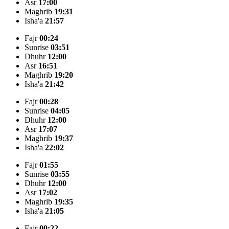
Asr
17:00
Maghrib
19:31
Isha'a
21:57
Fajr
00:24
Sunrise
03:51
Dhuhr
12:00
Asr
16:51
Maghrib
19:20
Isha'a
21:42
Fajr
00:28
Sunrise
04:05
Dhuhr
12:00
Asr
17:07
Maghrib
19:37
Isha'a
22:02
Fajr
01:55
Sunrise
03:55
Dhuhr
12:00
Asr
17:02
Maghrib
19:35
Isha'a
21:05
Fajr
00:22