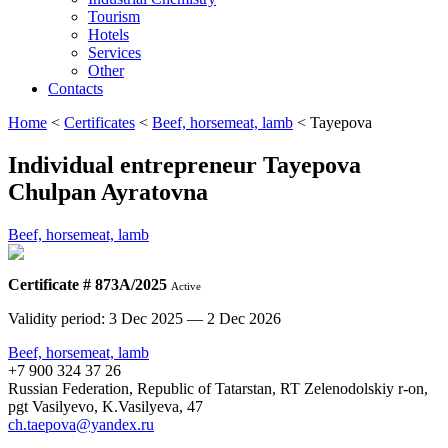
Tourism
Hotels
Services
Other
Contacts
Home
<
Certificates
<
Beef, horsemeat, lamb
<
Tayepova
Individual entrepreneur Tayepova
Chulpan Ayratovna
Beef, horsemeat, lamb
Certificate # 873А/2025
Active
Validity period: 3 Dec 2025 — 2 Dec 2026
Beef, horsemeat, lamb
+7 900 324 37 26
Russian Federation, Republic of Tatarstan, RT Zelenodolskiy r-on,
pgt Vasilyevo, K.Vasilyeva, 47
ch.taepova@yandex.ru