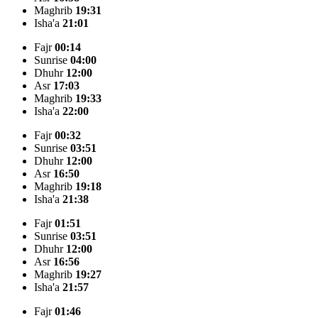
Maghrib
19:31
Isha'a
21:01
Fajr
00:14
Sunrise
04:00
Dhuhr
12:00
Asr
17:03
Maghrib
19:33
Isha'a
22:00
Fajr
00:32
Sunrise
03:51
Dhuhr
12:00
Asr
16:50
Maghrib
19:18
Isha'a
21:38
Fajr
01:51
Sunrise
03:51
Dhuhr
12:00
Asr
16:56
Maghrib
19:27
Isha'a
21:57
Fajr
01:46