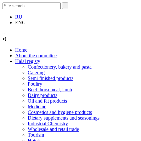
RU
ENG
+
ᐊ
Home
About the committee
Halal registy
Confectionery, bakery and pasta
Catering
Semi-finished products
Poultry
Beef, horsemeat, lamb
Dairy products
Oil and fat products
Medicine
Cosmetics and hygiene products
Dietary supplements and seasonings
Industrial Chemistry
Wholesale and retail trade
Tourism
Hotels