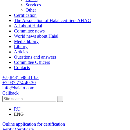
Services
Other
Certification
The Association of Halal certifiers AHAC
All about Halal
Committee news
World news about Halal
Media library
Library
Articles
Questions and answers
Committee Officers
Contacts
+7 (843) 598-31-63
+7 937 774-40-30
info@halalrt.com
Callback
RU
ENG
Online application for certification
Verify Certificate