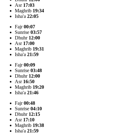
Asr
17:03
Maghrib
19:34
Isha'a
22:05
Fajr
00:07
Sunrise
03:57
Dhuhr
12:00
Asr
17:00
Maghrib
19:31
Isha'a
21:59
Fajr
00:09
Sunrise
03:48
Dhuhr
12:00
Asr
16:50
Maghrib
19:20
Isha'a
21:46
Fajr
00:48
Sunrise
04:10
Dhuhr
12:15
Asr
17:10
Maghrib
19:38
Isha'a
21:59